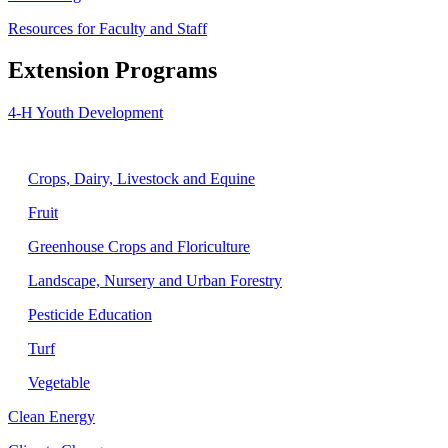
Resources for Faculty and Staff
Extension Programs
4-H Youth Development
Agriculture
Crops, Dairy, Livestock and Equine
Fruit
Greenhouse Crops and Floriculture
Landscape, Nursery and Urban Forestry
Pesticide Education
Turf
Vegetable
Clean Energy