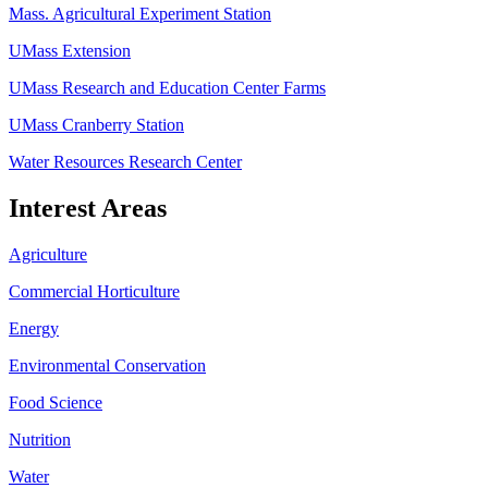
Mass. Agricultural Experiment Station
UMass Extension
UMass Research and Education Center Farms
UMass Cranberry Station
Water Resources Research Center
Interest Areas
Agriculture
Commercial Horticulture
Energy
Environmental Conservation
Food Science
Nutrition
Water