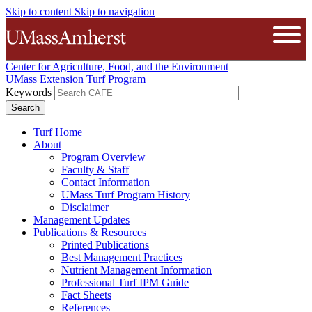
Skip to content
Skip to navigation
The University of Massachusetts A
Open
Center for Agriculture, Food, and the Environment
UMass Extension Turf Program
Keywords
Turf Home
About
Program Overview
Faculty & Staff
Contact Information
UMass Turf Program History
Disclaimer
Management Updates
Publications & Resources
Printed Publications
Best Management Practices
Nutrient Management Information
Professional Turf IPM Guide
Fact Sheets
References