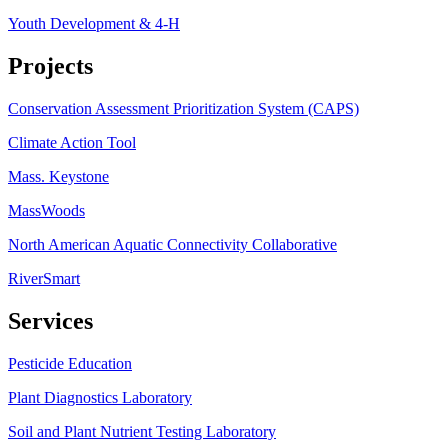
Youth Development & 4-H
Projects
Conservation Assessment Prioritization System (CAPS)
Climate Action Tool
Mass. Keystone
MassWoods
North American Aquatic Connectivity Collaborative
RiverSmart
Services
Pesticide Education
Plant Diagnostics Laboratory
Soil and Plant Nutrient Testing Laboratory