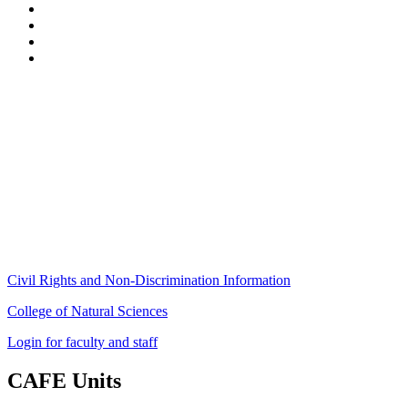
Stockbridge Hall,
80 Campus Center Way
University of Massachusetts Amherst
Amherst, MA 01003-9246
Phone: (413) 545-4800
Fax: (413) 545-6555
ag
[at]
cns
[dot]
umass
[dot]
edu
(ag[at]cns[dot]umass[dot]edu)
Civil Rights and Non-Discrimination Information
College of Natural Sciences
Login for faculty and staff
CAFE Units