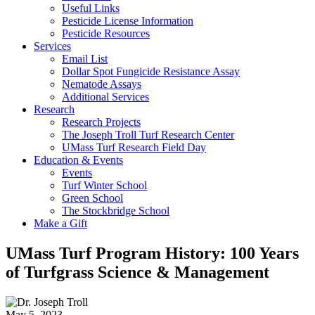
Useful Links
Pesticide License Information
Pesticide Resources
Services
Email List
Dollar Spot Fungicide Resistance Assay
Nematode Assays
Additional Services
Research
Research Projects
The Joseph Troll Turf Research Center
UMass Turf Research Field Day
Education & Events
Events
Turf Winter School
Green School
The Stockbridge School
Make a Gift
UMass Turf Program History: 100 Years
of Turfgrass Science & Management
May 5, 2023