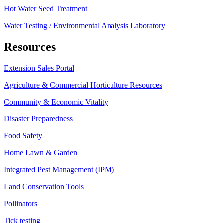
Hot Water Seed Treatment
Water Testing / Environmental Analysis Laboratory
Resources
Extension Sales Portal
Agriculture & Commercial Horticulture Resources
Community & Economic Vitality
Disaster Preparedness
Food Safety
Home Lawn & Garden
Integrated Pest Management (IPM)
Land Conservation Tools
Pollinators
Tick testing