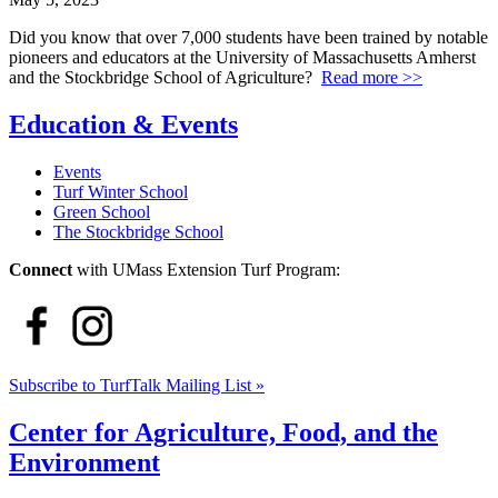
Did you know that over 7,000 students have been trained by notable
pioneers and educators at the University of Massachusetts Amherst
and the Stockbridge School of Agriculture?
Read more >>
Education & Events
Events
Turf Winter School
Green School
The Stockbridge School
Connect
with UMass Extension Turf Program:
Subscribe to TurfTalk Mailing List »
Center for Agriculture, Food, and the
Environment