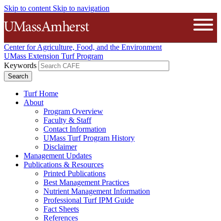
Skip to content
Skip to navigation
The University of Massachusetts A
Open
Center for Agriculture, Food, and the Environment
UMass Extension Turf Program
Keywords
Turf Home
About
Program Overview
Faculty & Staff
Contact Information
UMass Turf Program History
Disclaimer
Management Updates
Publications & Resources
Printed Publications
Best Management Practices
Nutrient Management Information
Professional Turf IPM Guide
Fact Sheets
References