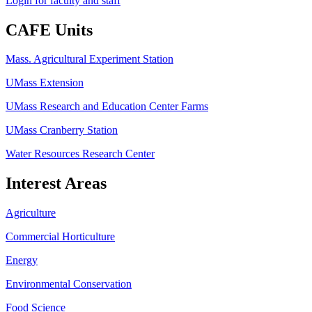
Login for faculty and staff
CAFE Units
Mass. Agricultural Experiment Station
UMass Extension
UMass Research and Education Center Farms
UMass Cranberry Station
Water Resources Research Center
Interest Areas
Agriculture
Commercial Horticulture
Energy
Environmental Conservation
Food Science