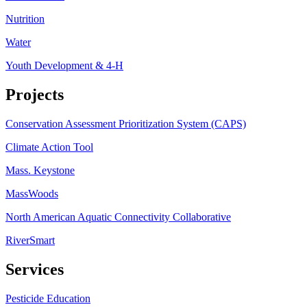
Nutrition
Water
Youth Development & 4-H
Projects
Conservation Assessment Prioritization System (CAPS)
Climate Action Tool
Mass. Keystone
MassWoods
North American Aquatic Connectivity Collaborative
RiverSmart
Services
Pesticide Education