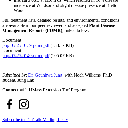
Instrata 3.6SE at 11.0 fl oz, which resulted in 10% disease
incidence at Windsor and slight disease presence at Bretton
Woods.
Full treatment lists, detailed results, and environmental conditions
are available in our peer-reviewed and accepted
Plant Disease
Management Reports (PDMR)
, linked below:
Document
php-05-25-0139-pdmr.pdf
(138.17 KB)
Document
php-05-25-0140-pdmr.pdf
(105.07 KB)
Submitted by
:
Dr. Geunhwa Jung
, with Noah Williams, Ph.D.
student, Jung Lab
Connect
with UMass Extension Turf Program:
Subscribe to TurfTalk Mailing List »