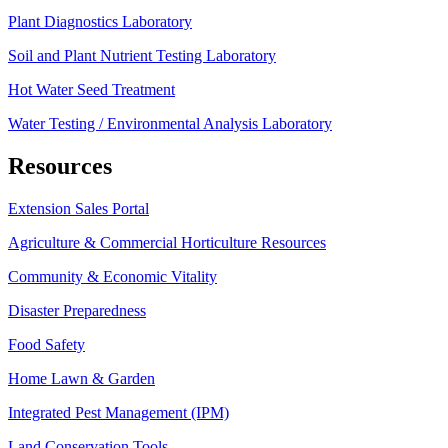
Plant Diagnostics Laboratory
Soil and Plant Nutrient Testing Laboratory
Hot Water Seed Treatment
Water Testing / Environmental Analysis Laboratory
Resources
Extension Sales Portal
Agriculture & Commercial Horticulture Resources
Community & Economic Vitality
Disaster Preparedness
Food Safety
Home Lawn & Garden
Integrated Pest Management (IPM)
Land Conservation Tools