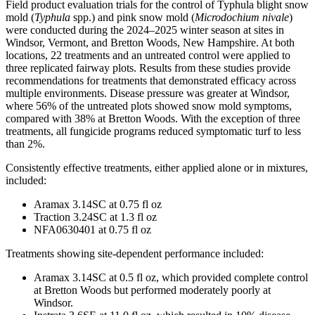
Field product evaluation trials for the control of Typhula blight snow
mold (
Typhula
spp.) and pink snow mold (
Microdochium nivale
)
were conducted during the 2024–2025 winter season at sites in
Windsor, Vermont, and Bretton Woods, New Hampshire. At both
locations, 22 treatments and an untreated control were applied to
three replicated fairway plots. Results from these studies provide
recommendations for treatments that demonstrated efficacy across
multiple environments. Disease pressure was greater at Windsor,
where 56% of the untreated plots showed snow mold symptoms,
compared with 38% at Bretton Woods. With the exception of three
treatments, all fungicide programs reduced symptomatic turf to less
than 2%.
Consistently effective treatments, either applied alone or in mixtures,
included:
Aramax 3.14SC at 0.75 fl oz
Traction 3.24SC at 1.3 fl oz
NFA0630401 at 0.75 fl oz
Treatments showing site-dependent performance included:
Aramax 3.14SC at 0.5 fl oz, which provided complete control
at Bretton Woods but performed moderately poorly at
Windsor.