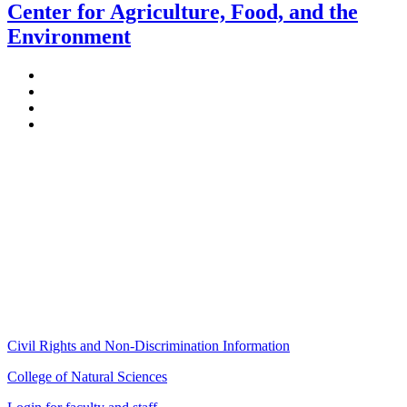
Center for Agriculture, Food, and the
Environment
Stockbridge Hall,
80 Campus Center Way
University of Massachusetts Amherst
Amherst, MA 01003-9246
Phone: (413) 545-4800
Fax: (413) 545-6555
ag
[at]
cns
[dot]
umass
[dot]
edu
(ag[at]cns[dot]umass[dot]edu)
Civil Rights and Non-Discrimination Information
College of Natural Sciences