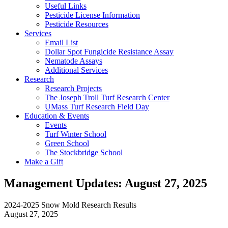
Useful Links
Pesticide License Information
Pesticide Resources
Services
Email List
Dollar Spot Fungicide Resistance Assay
Nematode Assays
Additional Services
Research
Research Projects
The Joseph Troll Turf Research Center
UMass Turf Research Field Day
Education & Events
Events
Turf Winter School
Green School
The Stockbridge School
Make a Gift
Management Updates: August 27, 2025
2024-2025 Snow Mold Research Results
August 27, 2025