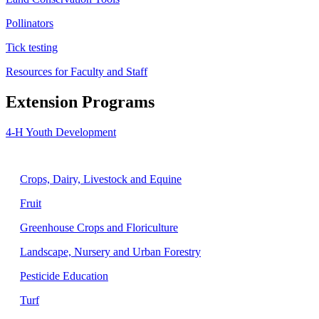
Pollinators
Tick testing
Resources for Faculty and Staff
Extension Programs
4-H Youth Development
Agriculture
Crops, Dairy, Livestock and Equine
Fruit
Greenhouse Crops and Floriculture
Landscape, Nursery and Urban Forestry
Pesticide Education
Turf