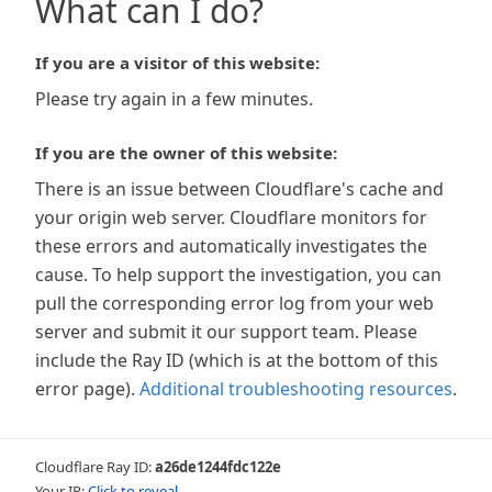
What can I do?
If you are a visitor of this website:
Please try again in a few minutes.
If you are the owner of this website:
There is an issue between Cloudflare's cache and
your origin web server. Cloudflare monitors for
these errors and automatically investigates the
cause. To help support the investigation, you can
pull the corresponding error log from your web
server and submit it our support team. Please
include the Ray ID (which is at the bottom of this
error page).
Additional troubleshooting resources
.
Cloudflare Ray ID:
a26de1244fdc122e
Your IP:
Click to reveal