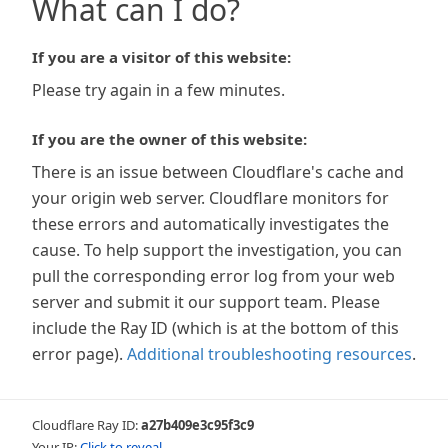
What can I do?
If you are a visitor of this website:
Please try again in a few minutes.
If you are the owner of this website:
There is an issue between Cloudflare's cache and
your origin web server. Cloudflare monitors for
these errors and automatically investigates the
cause. To help support the investigation, you can
pull the corresponding error log from your web
server and submit it our support team. Please
include the Ray ID (which is at the bottom of this
error page).
Additional troubleshooting resources
.
Cloudflare Ray ID:
a27b409e3c95f3c9
Your IP:
Click to reveal