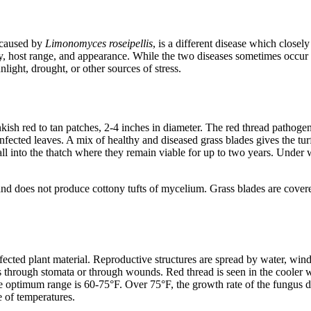
 caused by
Limonomyces roseipellis
, is a different disease which close
gy, host range, and appearance. While the two diseases sometimes occur
nlight, drought, or other sources of stress.
ish red to tan patches, 2-4 inches in diameter. The red thread pathogen
fected leaves. A mix of healthy and diseased grass blades gives the turf
l into the thatch where they remain viable for up to two years. Under w
 and does not produce cottony tufts of mycelium. Grass blades are cove
nfected plant material. Reproductive structures are spread by water, win
 through stomata or through wounds. Red thread is seen in the cooler we
 optimum range is 60-75°F. Over 75°F, the growth rate of the fungus dec
e of temperatures.