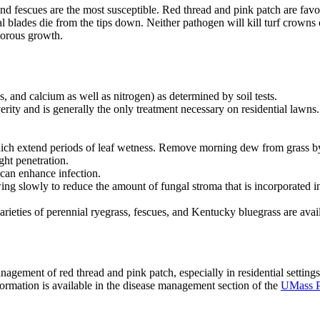
 and fescues are the most susceptible. Red thread and pink patch are favo
al blades die from the tips down. Neither pathogen will kill turf crowns 
vigorous growth.
, and calcium as well as nitrogen) as determined by soil tests.
erity and is generally the only treatment necessary on residential lawns.
 which extend periods of leaf wetness. Remove morning dew from grass by
ght penetration.
can enhance infection.
wing slowly to reduce the amount of fungal stroma that is incorporated in
 varieties of perennial ryegrass, fescues, and Kentucky bluegrass are avai
nagement of red thread and pink patch, especially in residential settings
rmation is available in the disease management section of the
UMass P