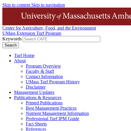
Skip to content
Skip to navigation
Center for Agriculture, Food, and the Environment
UMass Extension Turf Program
Keywords
Turf Home
About
Program Overview
Faculty & Staff
Contact Information
UMass Turf Program History
Disclaimer
Management Updates
Publications & Resources
Printed Publications
Best Management Practices
Nutrient Management Information
Professional Turf IPM Guide
Fact Sheets
References