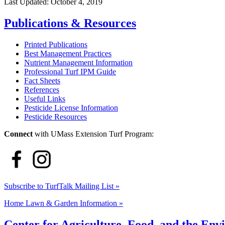
Last Updated:
October 4, 2019
Publications & Resources
Printed Publications
Best Management Practices
Nutrient Management Information
Professional Turf IPM Guide
Fact Sheets
References
Useful Links
Pesticide License Information
Pesticide Resources
Connect
with UMass Extension Turf Program:
Subscribe to TurfTalk Mailing List »
Home Lawn & Garden Information »
Center for Agriculture, Food, and the En