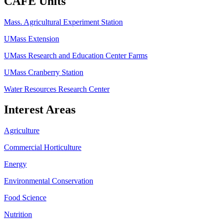
CAFE Units
Mass. Agricultural Experiment Station
UMass Extension
UMass Research and Education Center Farms
UMass Cranberry Station
Water Resources Research Center
Interest Areas
Agriculture
Commercial Horticulture
Energy
Environmental Conservation
Food Science
Nutrition