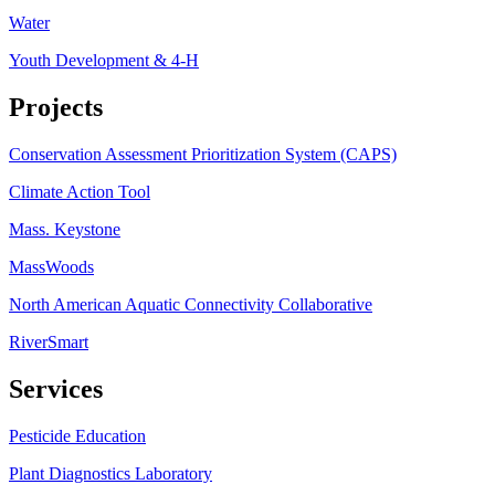
Water
Youth Development & 4-H
Projects
Conservation Assessment Prioritization System (CAPS)
Climate Action Tool
Mass. Keystone
MassWoods
North American Aquatic Connectivity Collaborative
RiverSmart
Services
Pesticide Education
Plant Diagnostics Laboratory