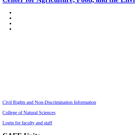
Stockbridge Hall,
80 Campus Center Way
University of Massachusetts Amherst
Amherst, MA 01003-9246
Phone: (413) 545-4800
Fax: (413) 545-6555
ag
[at]
cns
[dot]
umass
[dot]
edu
(ag[at]cns[dot]umass[dot]edu)
Civil Rights and Non-Discrimination Information
College of Natural Sciences
Login for faculty and staff