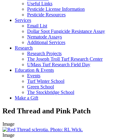
Useful Links
Pesticide License Information
Pesticide Resources
Services
Email List
Dollar Spot Fungicide Resistance Assay
Nematode Assays
Additional Services
Research
Research Projects
The Joseph Troll Turf Research Center
UMass Turf Research Field Day
Education & Events
Events
Turf Winter School
Green School
The Stockbridge School
Make a Gift
Red Thread and Pink Patch
Image
Image