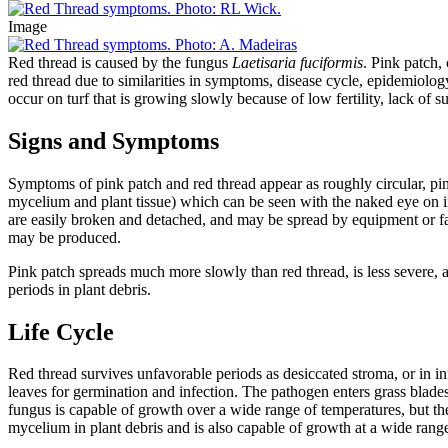
Image
Red thread is caused by the fungus
Laetisaria fuciformis
. Pink patch,
red thread due to similarities in symptoms, disease cycle, epidemiolo
occur on turf that is growing slowly because of low fertility, lack of su
Signs and Symptoms
Symptoms of pink patch and red thread appear as roughly circular, pink
mycelium and plant tissue) which can be seen with the naked eye on in
are easily broken and detached, and may be spread by equipment or fal
may be produced.
Pink patch spreads much more slowly than red thread, is less severe,
periods in plant debris.
Life Cycle
Red thread survives unfavorable periods as desiccated stroma, or in i
leaves for germination and infection. The pathogen enters grass blades
fungus is capable of growth over a wide range of temperatures, but the
mycelium in plant debris and is also capable of growth at a wide rang