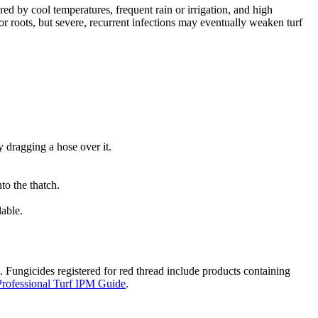
red by cool temperatures, frequent rain or irrigation, and high
or roots, but severe, recurrent infections may eventually weaken turf
 dragging a hose over it.
to the thatch.
lable.
. Fungicides registered for red thread include products containing
rofessional Turf IPM Guide
.