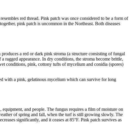
ly resembles red thread. Pink patch was once considered to be a form of
 together, pink patch is uncommon in the Northeast. Both diseases
 produces a red or dark pink stroma (a structure consisting of fungal
 a ragged appearance. In dry conditions, the stroma become brittle,
et conditions, pink, cottony tufts of mycelium and conidia (spores)
red with a pink, gelatinous mycelium which can survive for long
d, equipment, and people. The fungus requires a film of moisture on
ather of spring and fall, when the turf is still growing slowly. The
reases significantly, and it ceases at 85°F. Pink patch survives as