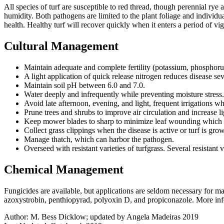
All species of turf are susceptible to red thread, though perennial rye
humidity. Both pathogens are limited to the plant foliage and individu
health. Healthy turf will recover quickly when it enters a period of 
Cultural Management
Maintain adequate and complete fertility (potassium, phosphorus
A light application of quick release nitrogen reduces disease sev
Maintain soil pH between 6.0 and 7.0.
Water deeply and infrequently while preventing moisture stress.
Avoid late afternoon, evening, and light, frequent irrigations
Prune trees and shrubs to improve air circulation and increase li
Keep mower blades to sharp to minimize leaf wounding which 
Collect grass clippings when the disease is active or turf is gro
Manage thatch, which can harbor the pathogen.
Overseed with resistant varieties of turfgrass. Several resistant
Chemical Management
Fungicides are available, but applications are seldom necessary for ma
azoxystrobin, penthiopyrad, polyoxin D, and propiconazole. More info
Author:
M. Bess Dicklow; updated by Angela Madeiras 2019