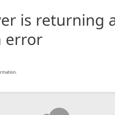
er is returning 
 error
rmation.