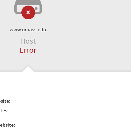
www.umass.edu
Host
Error
site:
tes.
ebsite: