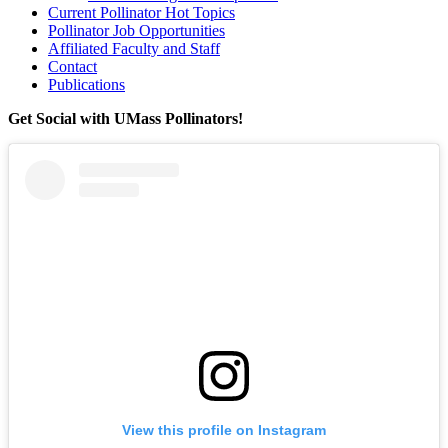
Current Pollinator Hot Topics
Pollinator Job Opportunities
Affiliated Faculty and Staff
Contact
Publications
Get Social with UMass Pollinators!
View this profile on Instagram