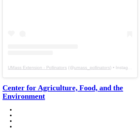
UMass Extension - Pollinators
(@
umass_pollinators
) • Instagram photos and videos
Center for Agriculture, Food, and the
Environment