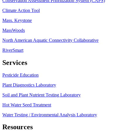
Conservation Assessment Prioritization System (CAPS)
Climate Action Tool
Mass. Keystone
MassWoods
North American Aquatic Connectivity Collaborative
RiverSmart
Services
Pesticide Education
Plant Diagnostics Laboratory
Soil and Plant Nutrient Testing Laboratory
Hot Water Seed Treatment
Water Testing / Environmental Analysis Laboratory
Resources