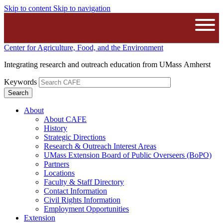
Skip to content
Skip to navigation
The University of Massachusetts A
Open
Center for Agriculture, Food, and the Environment
Integrating research and outreach education from UMass Amherst
Keywords
About
About CAFE
History
Strategic Directions
Research & Outreach Interest Areas
UMass Extension Board of Public Overseers (BoPO)
Partners
Locations
Faculty & Staff Directory
Contact Information
Civil Rights Information
Employment Opportunities
Extension