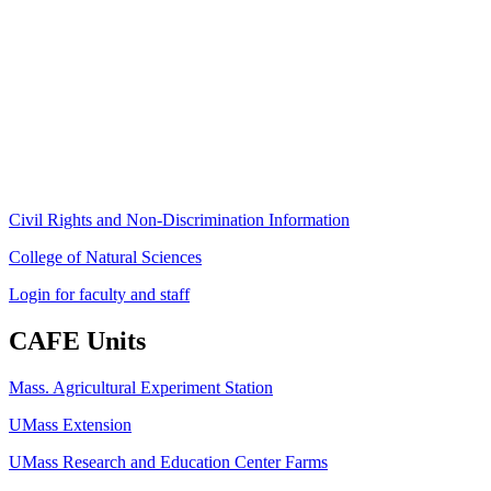
Stockbridge Hall,
80 Campus Center Way
University of Massachusetts Amherst
Amherst, MA 01003-9246
Phone: (413) 545-4800
Fax: (413) 545-6555
ag
[at]
cns
[dot]
umass
[dot]
edu
(ag[at]cns[dot]umass[dot]edu)
Civil Rights and Non-Discrimination Information
College of Natural Sciences
Login for faculty and staff
CAFE Units
Mass. Agricultural Experiment Station
UMass Extension
UMass Research and Education Center Farms