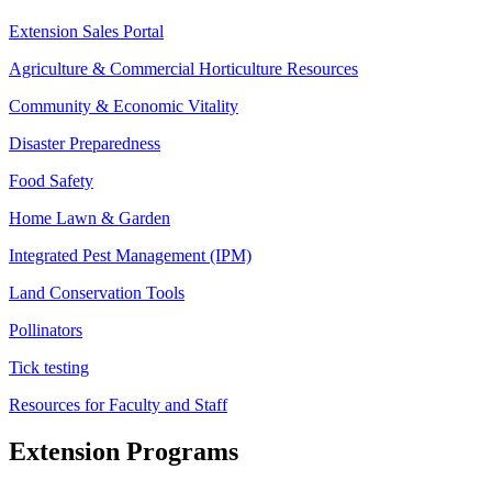
Extension Sales Portal
Agriculture & Commercial Horticulture Resources
Community & Economic Vitality
Disaster Preparedness
Food Safety
Home Lawn & Garden
Integrated Pest Management (IPM)
Land Conservation Tools
Pollinators
Tick testing
Resources for Faculty and Staff
Extension Programs