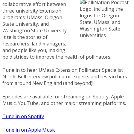
collaborative effort between
three university Extension
programs: UMass, Oregon
State University, and
Washington State University.
It tells the stories of
researchers, land managers,
and people like you, making
bold strides to improve the health of pollinators.
Tune in to hear UMass Extension Pollinator Specialist
Nicole Bell interview pollinator experts and researchers
from around New England (and beyond)!
Episodes are available for streaming on Spotify, Apple
Music, YouTube, and other major streaming platforms.
Tune in on Spotify
Tune in on Apple Music