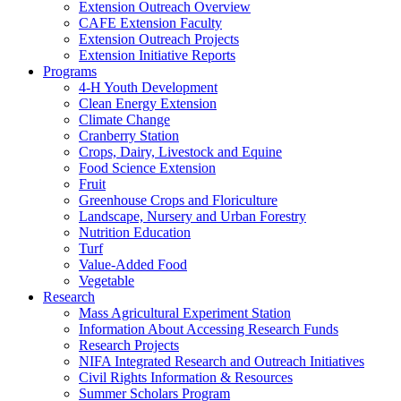
Extension Outreach Overview
CAFE Extension Faculty
Extension Outreach Projects
Extension Initiative Reports
Programs
4-H Youth Development
Clean Energy Extension
Climate Change
Cranberry Station
Crops, Dairy, Livestock and Equine
Food Science Extension
Fruit
Greenhouse Crops and Floriculture
Landscape, Nursery and Urban Forestry
Nutrition Education
Turf
Value-Added Food
Vegetable
Research
Mass Agricultural Experiment Station
Information About Accessing Research Funds
Research Projects
NIFA Integrated Research and Outreach Initiatives
Civil Rights Information & Resources
Summer Scholars Program