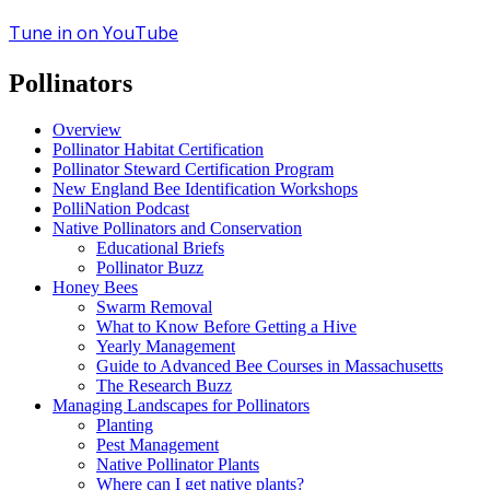
Tune in on YouTube
Pollinators
Overview
Pollinator Habitat Certification
Pollinator Steward Certification Program
New England Bee Identification Workshops
PolliNation Podcast
Native Pollinators and Conservation
Educational Briefs
Pollinator Buzz
Honey Bees
Swarm Removal
What to Know Before Getting a Hive
Yearly Management
Guide to Advanced Bee Courses in Massachusetts
The Research Buzz
Managing Landscapes for Pollinators
Planting
Pest Management
Native Pollinator Plants
Where can I get native plants?