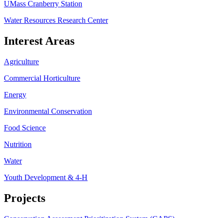
UMass Cranberry Station
Water Resources Research Center
Interest Areas
Agriculture
Commercial Horticulture
Energy
Environmental Conservation
Food Science
Nutrition
Water
Youth Development & 4-H
Projects