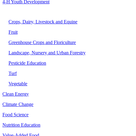
4-H Youth Development
Agriculture
Crops, Dairy, Livestock and Equine
Fruit
Greenhouse Crops and Floriculture
Landscape, Nursery and Urban Forestry
Pesticide Education
Turf
Vegetable
Clean Energy
Climate Change
Food Science
Nutrition Education
Value-Added Food