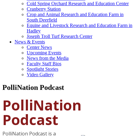
Cold Spring Orchard Research and Education Center
Cranberry Station
Crop and Animal Research and Education Farm in
South Deerfield
Equine and Livestock Research and Education Farm in
Hadley
Joseph Troll Turf Research Center
News & Events
Center News
Upcoming Events
News from the Media
Faculty Staff Bios
Spotlight Stories
Video Gallery
PolliNation Podcast
PolliNation
Podcast
PolliNation Podcast is a