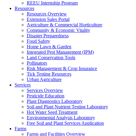
REEU Internship Program
Resources
Resources Overview
Extension Sales Portal
Agriculture & Commercial Horticulture
Community & Economic Vitality
Disaster Preparedness
Food Safety
Home Lawn & Garden
Integrated Pest Management (IPM)
Land Conservation Tools
Pollinators
Risk Management & Crop Insurance
Tick Testing Resources
Urban Agriculture
Services
Services Overview
Pesticide Education
Plant Diagnostics Laboratory
Soil and Plant Nutrient Testing Laboratory
Hot Water Seed Treatment
Environmental Analysis Laboratory
Free Soil and Plant Services Application
Farms
Farms and Facilities Overview