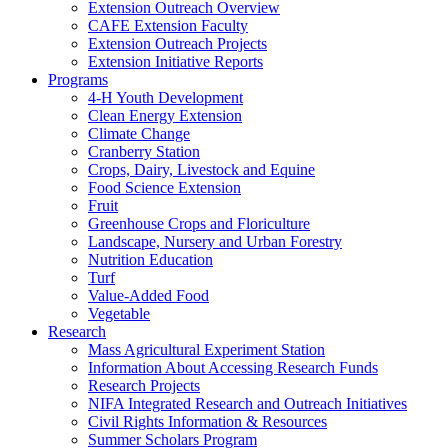
Extension Outreach Overview
CAFE Extension Faculty
Extension Outreach Projects
Extension Initiative Reports
Programs
4-H Youth Development
Clean Energy Extension
Climate Change
Cranberry Station
Crops, Dairy, Livestock and Equine
Food Science Extension
Fruit
Greenhouse Crops and Floriculture
Landscape, Nursery and Urban Forestry
Nutrition Education
Turf
Value-Added Food
Vegetable
Research
Mass Agricultural Experiment Station
Information About Accessing Research Funds
Research Projects
NIFA Integrated Research and Outreach Initiatives
Civil Rights Information & Resources
Summer Scholars Program