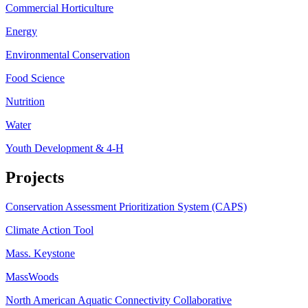
Commercial Horticulture
Energy
Environmental Conservation
Food Science
Nutrition
Water
Youth Development & 4-H
Projects
Conservation Assessment Prioritization System (CAPS)
Climate Action Tool
Mass. Keystone
MassWoods
North American Aquatic Connectivity Collaborative