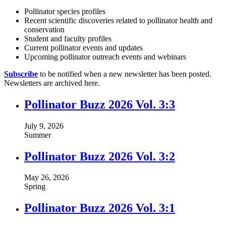
Pollinator species profiles
Recent scientific discoveries related to pollinator health and
conservation
Student and faculty profiles
Current pollinator events and updates
Upcoming pollinator outreach events and webinars
Subscribe
to be notified when a new newsletter has been posted.
Newsletters are archived here.
Pollinator Buzz 2026 Vol. 3:3
July 9, 2026
Summer
Pollinator Buzz 2026 Vol. 3:2
May 26, 2026
Spring
Pollinator Buzz 2026 Vol. 3:1