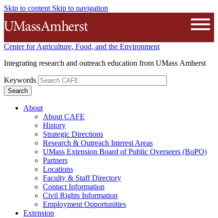
Skip to content
Skip to navigation
The University of Massachusetts A
Open
Center for Agriculture, Food, and the Environment
Integrating research and outreach education from UMass Amherst
Keywords
About
About CAFE
History
Strategic Directions
Research & Outreach Interest Areas
UMass Extension Board of Public Overseers (BoPO)
Partners
Locations
Faculty & Staff Directory
Contact Information
Civil Rights Information
Employment Opportunities
Extension