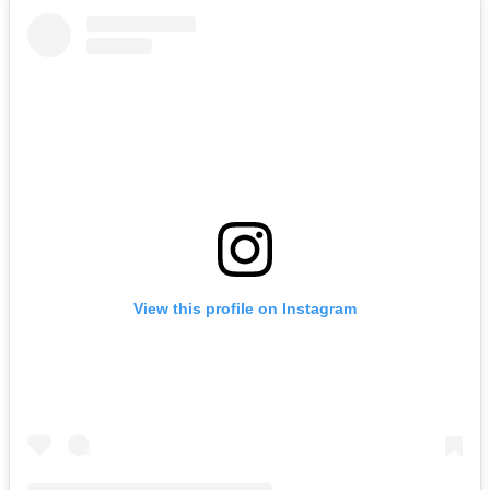
View this profile on Instagram