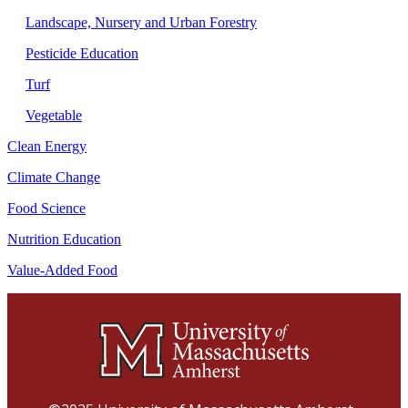
Landscape, Nursery and Urban Forestry
Pesticide Education
Turf
Vegetable
Clean Energy
Climate Change
Food Science
Nutrition Education
Value-Added Food