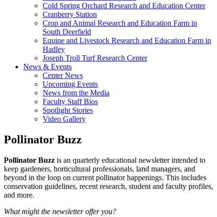
Cold Spring Orchard Research and Education Center
Cranberry Station
Crop and Animal Research and Education Farm in
South Deerfield
Equine and Livestock Research and Education Farm in
Hadley
Joseph Troll Turf Research Center
News & Events
Center News
Upcoming Events
News from the Media
Faculty Staff Bios
Spotlight Stories
Video Gallery
Pollinator Buzz
Pollinator Buzz
is an quarterly educational newsletter intended to
keep gardeners, horticultural professionals, land managers, and
beyond in the loop on current pollinator happenings. This includes
conservation guidelines, recent research, student and faculty profiles,
and more.
What might the newsletter offer you?