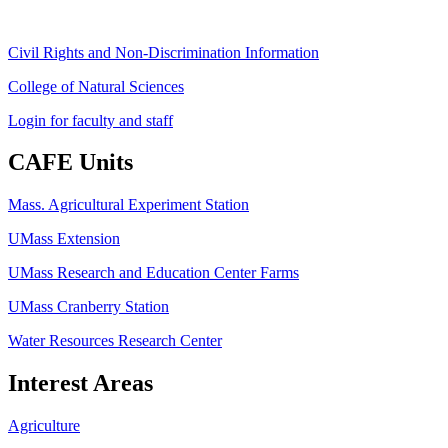
Civil Rights and Non-Discrimination Information
College of Natural Sciences
Login for faculty and staff
CAFE Units
Mass. Agricultural Experiment Station
UMass Extension
UMass Research and Education Center Farms
UMass Cranberry Station
Water Resources Research Center
Interest Areas
Agriculture