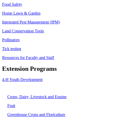
Food Safety
Home Lawn & Garden
Integrated Pest Management (IPM)
Land Conservation Tools
Pollinators
Tick testing
Resources for Faculty and Staff
Extension Programs
4-H Youth Development
Agriculture
Crops, Dairy, Livestock and Equine
Fruit
Greenhouse Crops and Floriculture