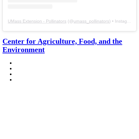
UMass Extension - Pollinators
(@
umass_pollinators
) • Instagram photos and videos
Center for Agriculture, Food, and the
Environment
Stockbridge Hall,
80 Campus Center Way
University of Massachusetts Amherst
Amherst, MA 01003-9246
Phone: (413) 545-4800
Fax: (413) 545-6555
ag
[at]
cns
[dot]
umass
[dot]
edu
(ag[at]cns[dot]umass[dot]edu)