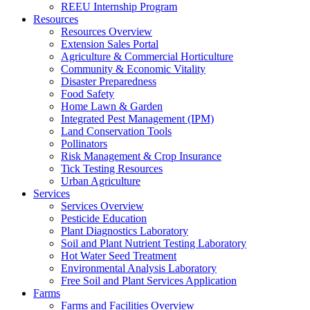
REEU Internship Program
Resources
Resources Overview
Extension Sales Portal
Agriculture & Commercial Horticulture
Community & Economic Vitality
Disaster Preparedness
Food Safety
Home Lawn & Garden
Integrated Pest Management (IPM)
Land Conservation Tools
Pollinators
Risk Management & Crop Insurance
Tick Testing Resources
Urban Agriculture
Services
Services Overview
Pesticide Education
Plant Diagnostics Laboratory
Soil and Plant Nutrient Testing Laboratory
Hot Water Seed Treatment
Environmental Analysis Laboratory
Free Soil and Plant Services Application
Farms
Farms and Facilities Overview