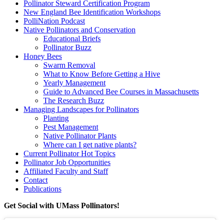
Pollinator Steward Certification Program
New England Bee Identification Workshops
PolliNation Podcast
Native Pollinators and Conservation
Educational Briefs
Pollinator Buzz
Honey Bees
Swarm Removal
What to Know Before Getting a Hive
Yearly Management
Guide to Advanced Bee Courses in Massachusetts
The Research Buzz
Managing Landscapes for Pollinators
Planting
Pest Management
Native Pollinator Plants
Where can I get native plants?
Current Pollinator Hot Topics
Pollinator Job Opportunities
Affiliated Faculty and Staff
Contact
Publications
Get Social with UMass Pollinators!