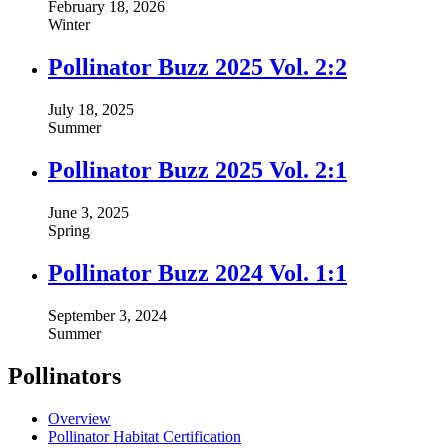
February 18, 2026
Winter
Pollinator Buzz 2025 Vol. 2:2
July 18, 2025
Summer
Pollinator Buzz 2025 Vol. 2:1
June 3, 2025
Spring
Pollinator Buzz 2024 Vol. 1:1
September 3, 2024
Summer
Pollinators
Overview
Pollinator Habitat Certification