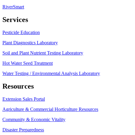
RiverSmart
Services
Pesticide Education
Plant Diagnostics Laboratory
Soil and Plant Nutrient Testing Laboratory
Hot Water Seed Treatment
Water Testing / Environmental Analysis Laboratory
Resources
Extension Sales Portal
Agriculture & Commercial Horticulture Resources
Community & Economic Vitality
Disaster Preparedness