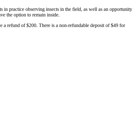
 in practice observing insects in the field, as well as an opportunity
have the option to remain inside.
 a refund of $200. There is a non-refundable deposit of $49 for