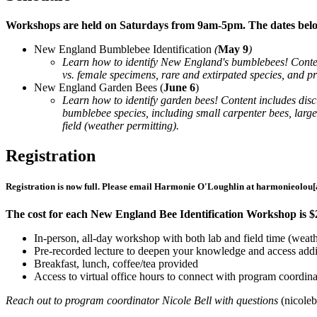
Workshops are held on Saturdays from 9am-5pm. The dates below 
New England Bumblebee Identification
(
May 9
)
Learn how to identify New England's bumblebees! Content
vs. female specimens, rare and extirpated species, and pra
New England Garden Bees (
June 6
)
Learn how to identify garden bees! Content includes disc
bumblebee species, including small carpenter bees, large 
field (weather permitting).
Registration
Registration is now full. Please email Harmonie O'Loughlin at
harmonieolou
[
The cost for each New England Bee Identification Workshop is $24
In-person, all-day workshop with both lab and field time (weath
Pre-recorded lecture to deepen your knowledge and access addit
Breakfast, lunch, coffee/tea provided
Access to virtual office hours to connect with program coordin
Reach out to program coordinator Nicole Bell with questions
(
nicoleb