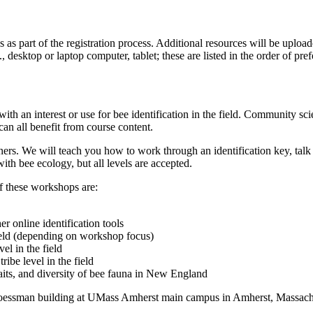
ns as part of the registration process. Additional resources will be uplo
g., desktop or laptop computer, tablet; these are listed in the order of p
ith an interest or use for bee identification in the field. Community sci
can all benefit from course content.
inners. We will teach you how to work through an identification key, t
ith bee ecology, but all levels are accepted.
f these workshops are:
r online identification tools
field (depending on workshop focus)
l in the field
ibe level in the field
raits, and diversity of bee fauna in New England
oessman building at UMass Amherst main campus in Amherst, Massachus