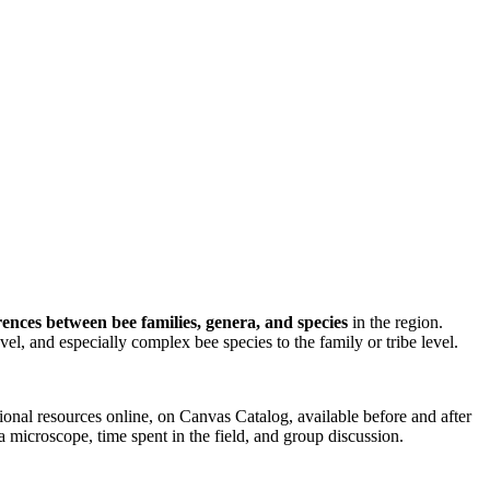
ences between bee families, genera, and species
in the region.
evel, and especially complex bee species to the family or tribe level.
nal resources online, on Canvas Catalog, available before and after
 microscope, time spent in the field, and group discussion.