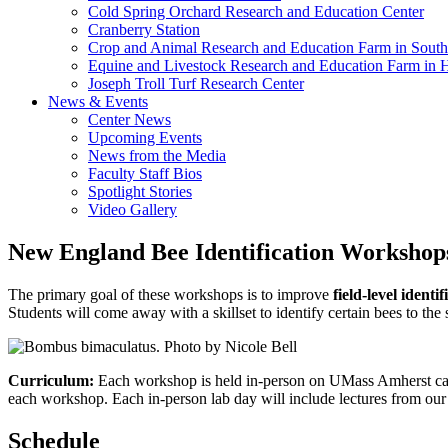
Cold Spring Orchard Research and Education Center
Cranberry Station
Crop and Animal Research and Education Farm in South
Equine and Livestock Research and Education Farm in 
Joseph Troll Turf Research Center
News & Events
Center News
Upcoming Events
News from the Media
Faculty Staff Bios
Spotlight Stories
Video Gallery
New England Bee Identification Workshop
The primary goal of these workshops is to improve
field-level ident
Students will come away with a skillset to identify certain bees to the
Curriculum:
Each workshop is held in-person on UMass Amherst campu
each workshop. Each in-person lab day will include lectures from our 
Schedule