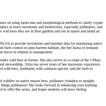
ses on using molecular and morphological methods to clarify cryptic
lizes in insect taxonomy and biodiversity, especially pollinators, and
 wild bees they see in their gardens and out in nature and instill an
 NGOs to provide inventories and baseline data for monitoring native
nd fuels control on pine-barrens habitats, the bee fauna of remnant
rban lawns in relation to management.
dies wild bees in forests. She also serves as co-chair of the UMass
d stewardship. Aliza has seven years of bee taxonomy experience,
f wild bees, familiarity with common species, and the tools to
wildfire on native mason bees, pollinator visitation to straight-
ll things pollinators! She looks forward to enhancing your learning
to offer this series, and hopes students will leave feeling