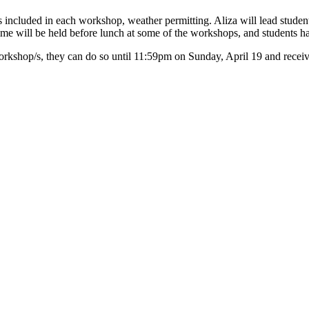
is included in each workshop, weather permitting. Aliza will lead students
ld time will be held before lunch at some of the workshops, and students 
rkshop/s, they can do so until 11:59pm on Sunday, April 19 and receive