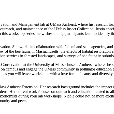
ervation and Management lab at UMass Amherst, where his research focu
 outreach, and maintenance of the UMass Insect Collection. Justin specia
this workshop series, he wishes to help participants learn to identify the
vation. She works in collaboration with federal and state agencies, and
w of the bee fauna in Massachusetts, the effects of habitat restoration a
nation services in forested landscapes, and surveys of bee fauna in subu
Conservation at the University of Massachusetts Amherst, where she stu
on campus and engage the UMass community in pollinator education an
pes you will leave workshops with a love for the beauty and diversity o
Mass Amherst Extension. Her research background includes the impact of 
gardens. Her current work focuses on outreach and education related to a
axonomists during your lab workshops. Nicole could not be more excited 
mmunity and peers.