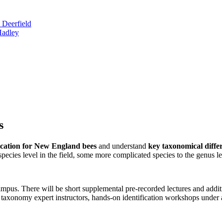
 Deerfield
Hadley
s
ification for New England bees
and understand
key taxonomical differ
 species level in the field, some more complicated species to the genus l
s. There will be short supplemental pre-recorded lectures and additio
taxonomy expert instructors, hands-on identification workshops under a