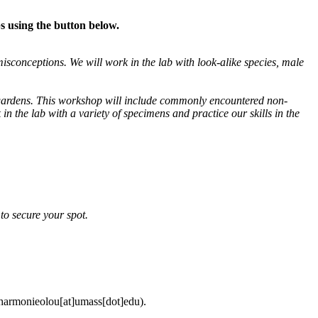
s using the button below.
sconceptions. We will work in the lab with look-alike species, male
in gardens. This workshop will include commonly encountered non-
 the lab with a variety of specimens and practice our skills in the
y to secure your spot.
harmonieolou
[at]
umass
[dot]
edu
).