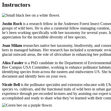
Instructors
Justin Roch
is a research fellow in the Andersen Forest Insect Cons
groups of wild bees. He is also a curatorial fellow managing curation,
he’s been working specifically with bee taxonomy for several years. In 
appreciation for the incredible diversity of bee species.
Joan Milam
researches native bee taxonomy, biodiversity, and conser
bees in managed habitats. Her research has included a systematic revie
glacial outwash areas, the role of silviculture in enhancing bee polli
Aliza Fassler
is a PhD candidate in the Department of Environmental 
Bee Campus USA Committee, working to enhance pollinator habitats 
identifying species from across the eastern and midwestern US. She ho
document and identify bees on your own.
Nicole Bell
is the pollinator specialist and extension educator with U
species vs. cultivars, and the functional traits of wild bees in urban 
experience through pre-recorded lectures and by assisting our expert t
accomplished and ready to share what they’ve learned with their co