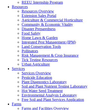
REEU Internship Program
Resources
Resources Overview
Extension Sales Portal
Agriculture & Commercial Horticulture
Community & Economic Vitality
Disaster Preparedness
Food Safety
Home Lawn & Garden
Integrated Pest Management (IPM)
Land Conservation Tools
Pollinators
Risk Management & Crop Insurance
Tick Testing Resources
Urban Agriculture
Services
Services Overview
Pesticide Education
Plant Diagnostics Laboratory
Soil and Plant Nutrient Testing Laboratory
Hot Water Seed Treatment
Environmental Analysis Laboratory
Free Soil and Plant Services Application
Farms
Farms and Facilities Overview