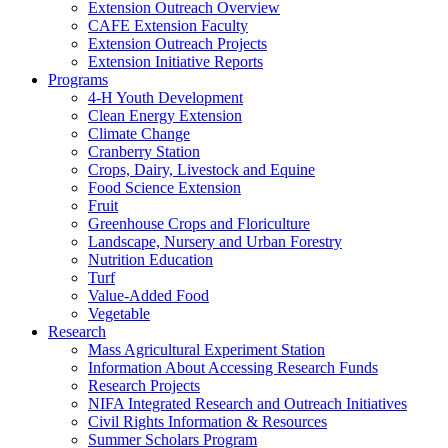
Extension Outreach Overview
CAFE Extension Faculty
Extension Outreach Projects
Extension Initiative Reports
Programs
4-H Youth Development
Clean Energy Extension
Climate Change
Cranberry Station
Crops, Dairy, Livestock and Equine
Food Science Extension
Fruit
Greenhouse Crops and Floriculture
Landscape, Nursery and Urban Forestry
Nutrition Education
Turf
Value-Added Food
Vegetable
Research
Mass Agricultural Experiment Station
Information About Accessing Research Funds
Research Projects
NIFA Integrated Research and Outreach Initiatives
Civil Rights Information & Resources
Summer Scholars Program