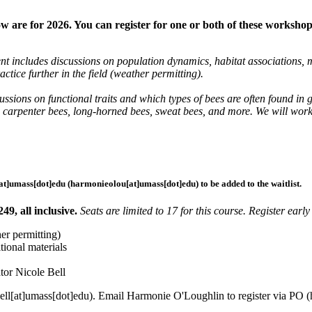
are for 2026. You can register for one or both of these workshop
 includes discussions on population dynamics, habitat associations, mi
ctice further in the field (weather permitting).
ussions on functional traits and which types of bees are often found 
carpenter bees, long-horned bees, sweat bees, and more. We will work in
at]
umass
[dot]
edu
(harmonieolou[at]umass[dot]edu)
to be added to the waitlist.
9, all inclusive.
Seats are limited to 17 for this course. Register earl
er permitting)
ional materials
ator Nicole Bell
ell
[at]
umass
[dot]
edu
). Email Harmonie O'Loughlin to register via PO (