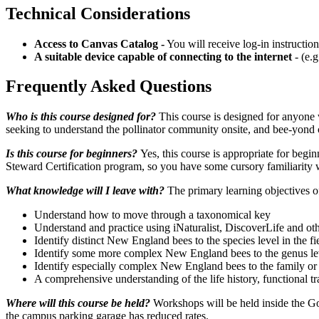
Technical Considerations
Access to Canvas Catalog -
You will receive log-in instructio
A suitable device capable of connecting to the internet
- (e.
Frequently Asked Questions
Who is this course designed for?
This course is designed for anyone w
seeking to understand the pollinator community onsite, and bee-yond 
Is this course for beginners?
Yes, this course is appropriate for beg
Steward Certification program, so you have some cursory familiarity w
What knowledge will I leave with?
The primary learning objectives o
Understand how to move through a taxonomical key
Understand and practice using iNaturalist, DiscoverLife and othe
Identify distinct New England bees to the species level in the 
Identify some more complex New England bees to the genus leve
Identify especially complex New England bees to the family or tr
A comprehensive understanding of the life history, functional t
Where will this course be held?
Workshops will be held inside the G
the campus parking garage has reduced rates.