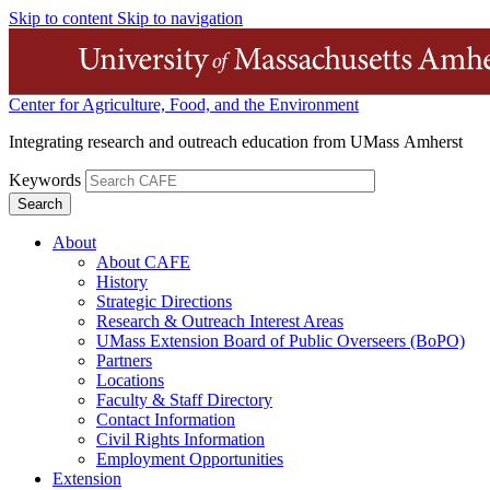
Skip to content
Skip to navigation
Center for Agriculture, Food, and the Environment
Integrating research and outreach education from UMass Amherst
Keywords
About
About CAFE
History
Strategic Directions
Research & Outreach Interest Areas
UMass Extension Board of Public Overseers (BoPO)
Partners
Locations
Faculty & Staff Directory
Contact Information
Civil Rights Information
Employment Opportunities
Extension