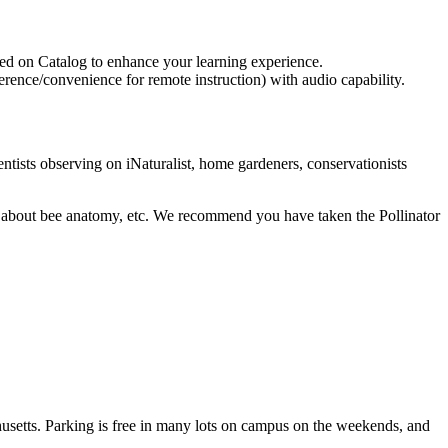
aded on Catalog to enhance your learning experience.
reference/convenience for remote instruction) with audio capability.
entists observing on iNaturalist, home gardeners, conservationists
alk about bee anatomy, etc. We recommend you have taken the Pollinator
etts. Parking is free in many lots on campus on the weekends, and