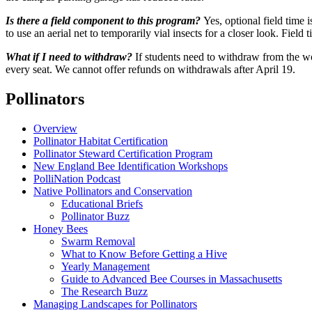
Is there a field component to this program?
Yes, optional field time 
to use an aerial net to temporarily vial insects for a closer look. Fie
What if I need to withdraw?
If students need to withdraw from the wo
every seat. We cannot offer refunds on withdrawals after April 19.
Pollinators
Overview
Pollinator Habitat Certification
Pollinator Steward Certification Program
New England Bee Identification Workshops
PolliNation Podcast
Native Pollinators and Conservation
Educational Briefs
Pollinator Buzz
Honey Bees
Swarm Removal
What to Know Before Getting a Hive
Yearly Management
Guide to Advanced Bee Courses in Massachusetts
The Research Buzz
Managing Landscapes for Pollinators