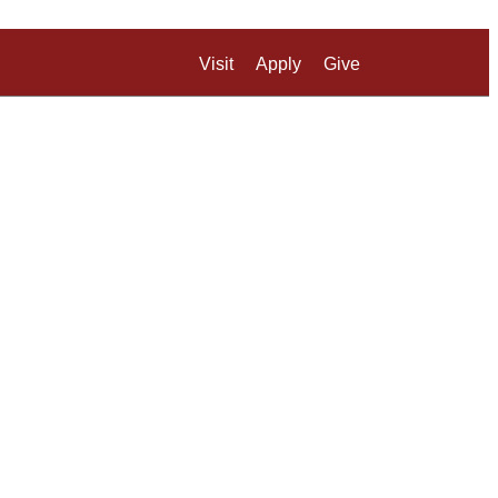
Visit
Apply
Give
Search UM