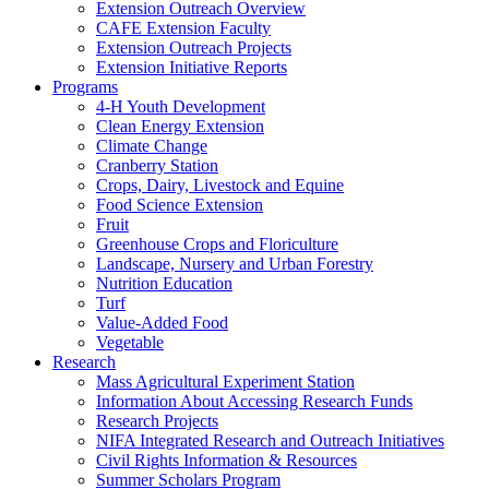
Extension Outreach Overview
CAFE Extension Faculty
Extension Outreach Projects
Extension Initiative Reports
Programs
4-H Youth Development
Clean Energy Extension
Climate Change
Cranberry Station
Crops, Dairy, Livestock and Equine
Food Science Extension
Fruit
Greenhouse Crops and Floriculture
Landscape, Nursery and Urban Forestry
Nutrition Education
Turf
Value-Added Food
Vegetable
Research
Mass Agricultural Experiment Station
Information About Accessing Research Funds
Research Projects
NIFA Integrated Research and Outreach Initiatives
Civil Rights Information & Resources
Summer Scholars Program