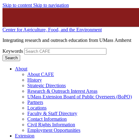
Skip to content
Skip to navigation
Center for Agriculture, Food, and the Environment
Integrating research and outreach education from UMass Amherst
Keywords
About
About CAFE
History
Strategic Directions
Research & Outreach Interest Areas
UMass Extension Board of Public Overseers (BoPO)
Partners
Locations
Faculty & Staff Directory
Contact Information
Civil Rights Information
Employment Opportunities
Extension