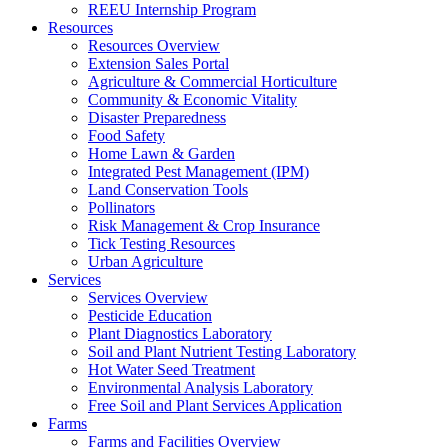
REEU Internship Program
Resources
Resources Overview
Extension Sales Portal
Agriculture & Commercial Horticulture
Community & Economic Vitality
Disaster Preparedness
Food Safety
Home Lawn & Garden
Integrated Pest Management (IPM)
Land Conservation Tools
Pollinators
Risk Management & Crop Insurance
Tick Testing Resources
Urban Agriculture
Services
Services Overview
Pesticide Education
Plant Diagnostics Laboratory
Soil and Plant Nutrient Testing Laboratory
Hot Water Seed Treatment
Environmental Analysis Laboratory
Free Soil and Plant Services Application
Farms
Farms and Facilities Overview