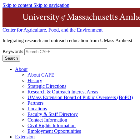
Skip to content
Skip to navigation
Center for Agriculture, Food, and the Environment
Integrating research and outreach education from UMass Amherst
Keywords
About
About CAFE
History
Strategic Directions
Research & Outreach Interest Areas
UMass Extension Board of Public Overseers (BoPO)
Partners
Locations
Faculty & Staff Directory
Contact Information
Civil Rights Information
Employment Opportunities
Extension