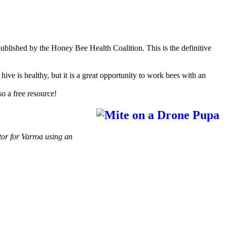
ublished by the Honey Bee Health Coalition. This is the definitive
ive is healthy, but it is a great opportunity to work bees with an
lso a free resource!
tor for Varroa using an