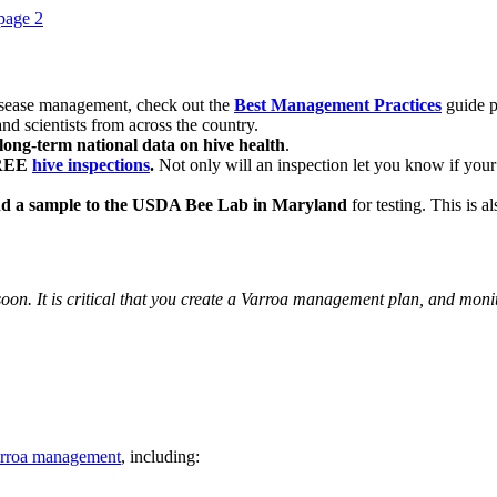
disease management, check out the
Best Management Practices
guide p
nd scientists from across the country.
long-term national data on hive health
.
FREE
hive inspections
.
Not only will an inspection let you know if your h
d a sample to the USDA Bee Lab in Maryland
for testing. This is a
 soon. It is critical that you create a Varroa management plan, and moni
Varroa management
, including: