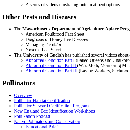
A series of videos illustrating mite treatment options
Other Pests and Diseases
The
Massachusetts Department of Agriculture Apiary Pro
American Foulbrood Fact Sheet
Diagnosis of Honey Bee Diseases
Managing Dead-Outs
Nosema Fact Sheet
The University of Guelph
has published several videos about
Abnormal Condition Part I
(Failed Queens and Chalkbro
Abnormal Condition Part II
(Wax Moth, Monitoring Mites
Abnormal Condition Part III
(Laying Workers, Sacbrood
Pollinators
Overview
Pollinator Habitat Certification
Pollinator Steward Certification Program
New England Bee Identification Workshops
PolliNation Podcast
Native Pollinators and Conservation
Educational Briefs