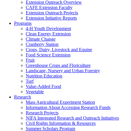
Extension Outreach Overview
CAFE Extension Faculty
Extension Outreach Projects
Extension Initiative Reports
Programs
4-H Youth Development
Clean Energy Extension
Climate Change
Cranberry Station
Crops, Dairy, Livestock and Equine
Food Science Extension
Fruit
Greenhouse Crops and Floriculture
Landscape, Nursery and Urban Forestry
Nutrition Education
Turf
Value-Added Food
Vegetable
Research
Mass Agricultural Experiment Station
Information About Accessing Research Funds
Research Projects
NIFA Integrated Research and Outreach Initiatives
Civil Rights Information & Resources
Summer Scholars Program