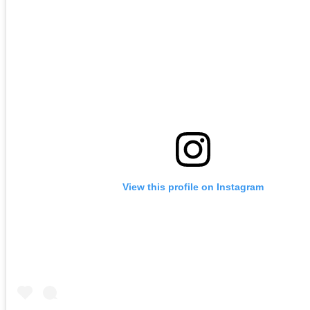
View this profile on Instagram