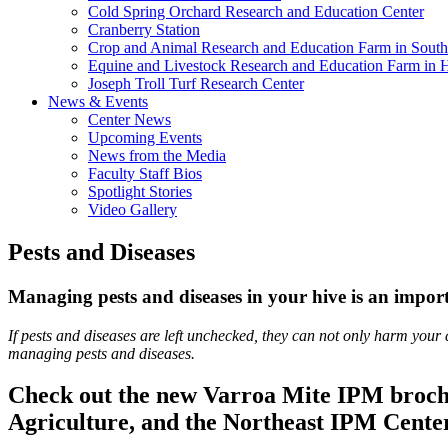
Cold Spring Orchard Research and Education Center
Cranberry Station
Crop and Animal Research and Education Farm in South
Equine and Livestock Research and Education Farm in 
Joseph Troll Turf Research Center
News & Events
Center News
Upcoming Events
News from the Media
Faculty Staff Bios
Spotlight Stories
Video Gallery
Pests and Diseases
Managing pests and diseases in your hive is an importa
If pests and diseases are left unchecked, they can not only harm your 
managing pests and diseases.
Check out the new Varroa Mite IPM broch
Agriculture, and the Northeast IPM Cente