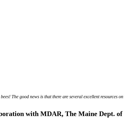
 bees! The good news is that there are several excellent resources on
aboration with MDAR, The Maine Dept. of