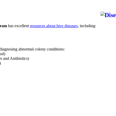
gram
has excellent
resources about hive diseases
, including:
 diagnosing abnormal colony conditions:
od)
 and Antibiotics)
)