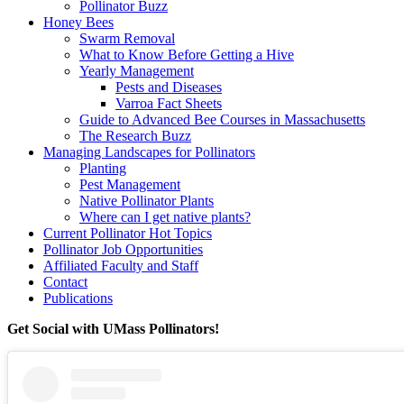
Pollinator Buzz
Honey Bees
Swarm Removal
What to Know Before Getting a Hive
Yearly Management
Pests and Diseases
Varroa Fact Sheets
Guide to Advanced Bee Courses in Massachusetts
The Research Buzz
Managing Landscapes for Pollinators
Planting
Pest Management
Native Pollinator Plants
Where can I get native plants?
Current Pollinator Hot Topics
Pollinator Job Opportunities
Affiliated Faculty and Staff
Contact
Publications
Get Social with UMass Pollinators!