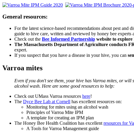
General resources:
For the latest science-based recommendations about pest and 
guide to hive care, written and reviewed by honey bee experts a
Check out the
Bee Informed Partnership
website to explore 
The Massachusetts Department of Agriculture conducts 
expert.
If you suspect that you have a disease in your hive, you can
sen
Varroa mites
Even if you don't see them, your hive has Varroa mites, or will
alcohol wash. Here are some good resources to help:
Check out UMass Varroa resources
here
!
The
Dyce Bee Lab at Cornell
has excellent resources on:
Monitoring for mites using an alcohol wash
Principles of Varroa Mite IPM
A template for creating an IPM plan
The Honey Bee Health Coalition has excellent
resources for 
A Tools for Varroa Management guide