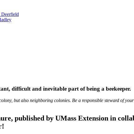
 Deerfield
Hadley
nt, difficult and inevitable part of being a beekeeper.
colony, but also neighboring colonies. Be a responsible steward of your
ure, published by UMass Extension in coll
r!