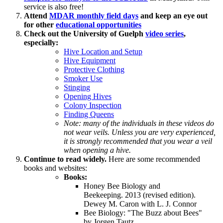
service is also free!
Attend
MDAR monthly field days
and keep an eye out
for other
educational opportunities
Check out the University of Guelph
video series
,
especially:
Hive Location and Setup
Hive Equipment
Protective Clothing
Smoker Use
Stinging
Opening Hives
Colony Inspection
Finding Queens
Note: many of the individuals in these videos do
not wear veils. Unless you are very experienced,
it is strongly recommended that you wear a veil
when opening a hive.
Continue to read widely.
Here are some recommended
books and websites:
Books:
Honey Bee Biology and
Beekeeping. 2013 (revised edition).
Dewey M. Caron with L. J. Connor
Bee Biology: "The Buzz about Bees"
by Jorgen Tautz