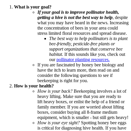
What is your goal?
If your goal is to improve pollinator health,
getting a hive is not the best way to help
, despite
what you may have heard in the news. Increasing
the concentration of bees in your area could
stress limited floral resources and spread disease.
The best way to help pollinators is to plant
bee-friendly, pesticide-free plants or
support organizations that conserve bee
habitat.
If this sounds like you, check out
our
pollinator planting resources.
If you are fascinated by honey bee biology and
have the itch to learn more, then read on and
consider the following questions to see if
beekeeping is right for you.
How is your health?
How is your back?
Beekeeping involves a lot of
heavy lifting. Make sure that you are ready to
lift heavy boxes, or enlist the help of a friend or
family member. If you are worried about lifting
boxes, consider buying all 8-frame medium
equipment, which is smaller - but still gets heavy!
How is your eye sight?
Spotting honey bee eggs
is critical for diagnosing hive health. If you have