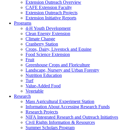
Extension Outreach Overview
CAFE Extension Faculty
Extension Outreach Projects
Extension Initiative Reports
Programs
4-H Youth Development
Clean Energy Extension
Climate Change
Cranberry Station
Crops, Dairy, Livestock and Equine
Food Science Extension
Fruit
Greenhouse Crops and Floriculture
Landscape, Nursery and Urban Forestry
Nutrition Education
Turf
Value-Added Food
Vegetable
Research
Mass Agricultural Experiment Station
Information About Accessing Research Funds
Research Projects
NIFA Integrated Research and Outreach Initiatives
Civil Rights Information & Resources
Summer Scholars Program