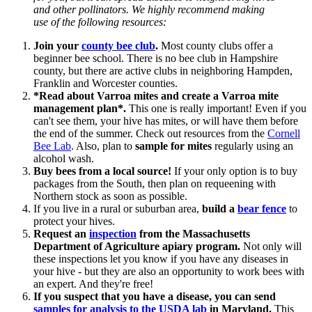
and other pollinators. We highly recommend making
use of the following resources:
Join your
county bee club
.
Most county clubs offer a
beginner bee school. There is no bee club in Hampshire
county, but there are active clubs in neighboring Hampden,
Franklin and Worcester counties.
*Read about Varroa mites and create a Varroa mite
management plan*.
This one is really important! Even if you
can't see them, your hive has mites, or will have them before
the end of the summer.
Check out resources from the
Cornell
Bee Lab
. Also, plan to
sample for mites
regularly using an
alcohol wash.
Buy bees from a local source!
If your only option is to buy
packages from the South, then plan on requeening with
Northern stock as soon as possible.
If you live in a rural or suburban area,
build a
bear fence
to
protect your hives.
Request an
inspection
from the Massachusetts
Department of Agriculture apiary program.
Not only will
these inspections let you know if you have any diseases in
your hive - but they are also an opportunity to work bees with
an expert. And they're free!
If you suspect that you have a disease, you can send
samples for analysis to the USDA lab
in Maryland.
This