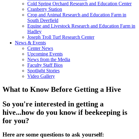
Cold Spring Orchard Research and Education Center
Cranberry Station
Crop and Animal Research and Education Farm in
South Deerfield
Equine and Livestock Research and Education Farm in
Hadley
Joseph Troll Turf Research Center
News & Events
Center News
Upcoming Events
News from the Media
Faculty Staff Bios
Spotlight Stories
Video Gallery
What to Know Before Getting a Hive
So you're interested in getting a
hive...how do you know if beekeeping is
for you?
Here are some questions to ask yourself: