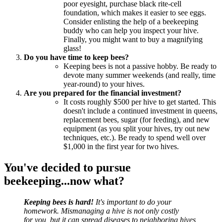
poor eyesight, purchase black rite-cell
foundation, which makes it easier to see eggs.
Consider enlisting the help of a beekeeping
buddy who can help you inspect your hive.
Finally, you might want to buy a magnifying
glass!
Do you have time to keep bees?
Keeping bees is not a passive hobby. Be ready to
devote many summer weekends (and really, time
year-round) to your hives.
Are you prepared for the financial investment?
It costs roughly $500 per hive to get started. This
doesn't include a continued investment in queens,
replacement bees, sugar (for feeding), and new
equipment (as you split your hives, try out new
techniques, etc.). Be ready to spend well over
$1,000 in the first year for two hives.
You've decided to pursue
beekeeping...now what?
Keeping bees is hard!
It's important to do your
homework. Mismanaging a hive is not only costly
for you, but it can spread diseases to neighboring hives