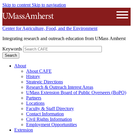
Skip to content
Skip to navigation
The University of Massachusetts A
Open
Center for Agriculture, Food, and the Environment
Integrating research and outreach education from UMass Amherst
Keywords
About
About CAFE
History
Strategic Directions
Research & Outreach Interest Areas
UMass Extension Board of Public Overseers (BoPO)
Partners
Locations
Faculty & Staff Directory
Contact Information
Civil Rights Information
Employment Opportunities
Extension