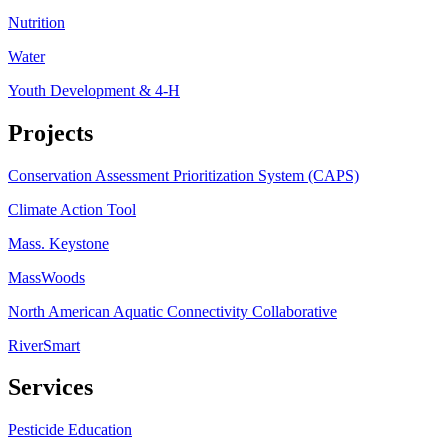
Nutrition
Water
Youth Development & 4-H
Projects
Conservation Assessment Prioritization System (CAPS)
Climate Action Tool
Mass. Keystone
MassWoods
North American Aquatic Connectivity Collaborative
RiverSmart
Services
Pesticide Education