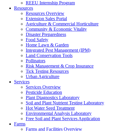
REEU Internship Program
Resources
Resources Overview
Extension Sales Portal
Agriculture & Commercial Horticulture
Community & Economic Vitality
Disaster Preparedness
Food Safety
Home Lawn & Garden
Integrated Pest Management (IPM)
Land Conservation Tools
Pollinators
Risk Management & Crop Insurance
Tick Testing Resources
Urban Agriculture
Services
Services Overview
Pesticide Education
Plant Diagnostics Laboratory
Soil and Plant Nutrient Testing Laboratory
Hot Water Seed Treatment
Environmental Analysis Laboratory
Free Soil and Plant Services Application
Farms
Farms and Facilities Overview