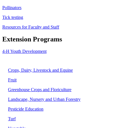
Pollinators
Tick testing
Resources for Faculty and Staff
Extension Programs
4-H Youth Development
Agriculture
Crops, Dairy, Livestock and Equine
Fruit
Greenhouse Crops and Floriculture
Landscape, Nursery and Urban Forestry
Pesticide Education
Turf