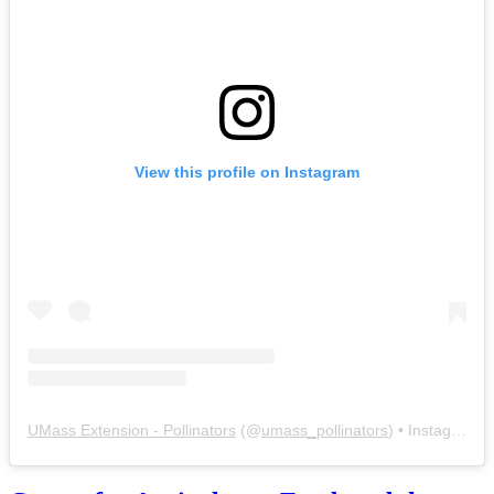
View this profile on Instagram
UMass Extension - Pollinators
(@
umass_pollinators
) • Instagram photos and videos