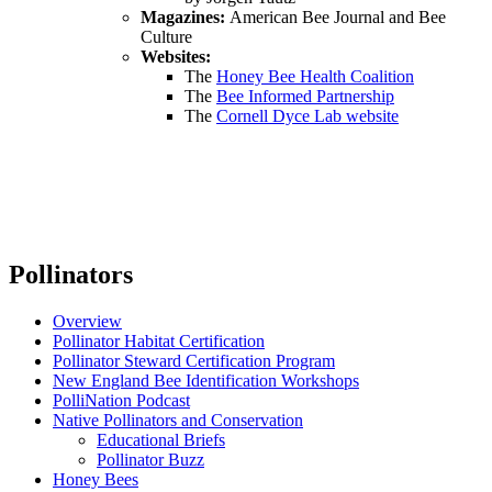
Magazines:
American Bee Journal and Bee
Culture
Websites:
The
Honey Bee Health Coalition
The
Bee Informed Partnership
The
Cornell Dyce Lab website
Pollinators
Overview
Pollinator Habitat Certification
Pollinator Steward Certification Program
New England Bee Identification Workshops
PolliNation Podcast
Native Pollinators and Conservation
Educational Briefs
Pollinator Buzz
Honey Bees