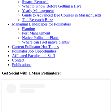
Swarm Removal
What to Know Before Getting a Hive
Yearly Management
Guide to Advanced Bee Courses in Massachusetts
The Research Buzz
Managing Landscapes for Pollinators
Planting
Pest Management
Native Pollinator Plants
Where can I get native plants?
Current Pollinator Hot Topics
Pollinator Job Opportunities
Affiliated Faculty and Staff
Contact
Publications
Get Social with UMass Pollinators!