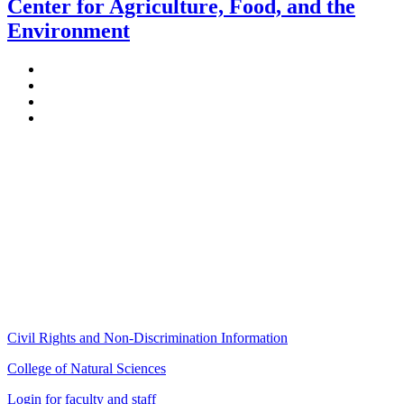
Center for Agriculture, Food, and the
Environment
Stockbridge Hall,
80 Campus Center Way
University of Massachusetts Amherst
Amherst, MA 01003-9246
Phone: (413) 545-4800
Fax: (413) 545-6555
ag
[at]
cns
[dot]
umass
[dot]
edu
(ag[at]cns[dot]umass[dot]edu)
Civil Rights and Non-Discrimination Information
College of Natural Sciences
Login for faculty and staff