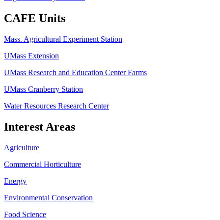
CAFE Units
Mass. Agricultural Experiment Station
UMass Extension
UMass Research and Education Center Farms
UMass Cranberry Station
Water Resources Research Center
Interest Areas
Agriculture
Commercial Horticulture
Energy
Environmental Conservation
Food Science