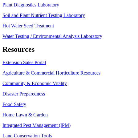
Plant Diagnostics Laboratory
Soil and Plant Nutrient Testing Laboratory
Hot Water Seed Treatment
Water Testing / Environmental Analysis Laboratory
Resources
Extension Sales Portal
Agriculture & Commercial Horticulture Resources
Community & Economic Vitality
Disaster Preparedness
Food Safety
Home Lawn & Garden
Integrated Pest Management (IPM)
Land Conservation Tools