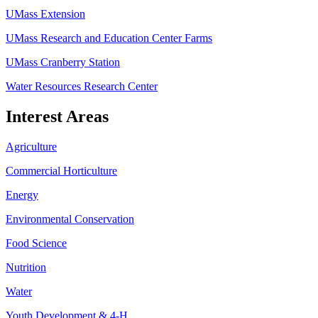
UMass Extension
UMass Research and Education Center Farms
UMass Cranberry Station
Water Resources Research Center
Interest Areas
Agriculture
Commercial Horticulture
Energy
Environmental Conservation
Food Science
Nutrition
Water
Youth Development & 4-H