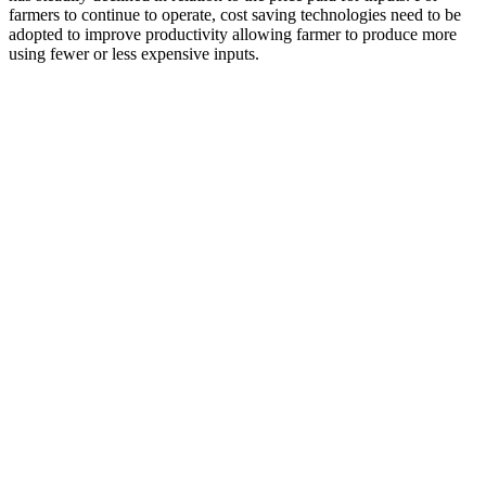
farmers to continue to operate, cost saving technologies need to be
adopted to improve productivity allowing farmer to produce more
using fewer or less expensive inputs.