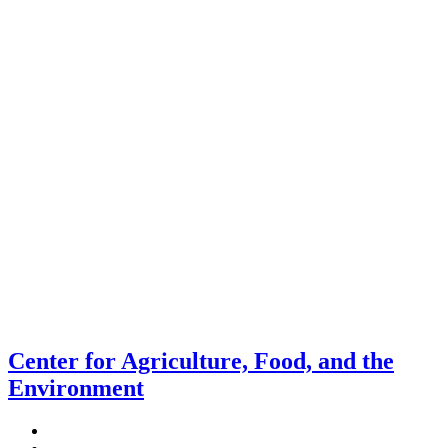
Center for Agriculture, Food, and the
Environment