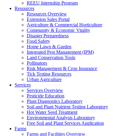
REEU Internship Program
Resources
Resources Overview
Extension Sales Portal
Agriculture & Commercial Horticulture
Community & Economic Vitality
Disaster Preparedness
Food Safety
Home Lawn & Garden
Integrated Pest Management (IPM)
Land Conservation Tools
Pollinators
Risk Management & Crop Insurance
Tick Testing Resources
Urban Agriculture
Services
Services Overview
Pesticide Education
Plant Diagnostics Laboratory
Soil and Plant Nutrient Testing Laboratory
Hot Water Seed Treatment
Environmental Analysis Laboratory
Free Soil and Plant Services Application
Farms
Farms and Facilities Overview