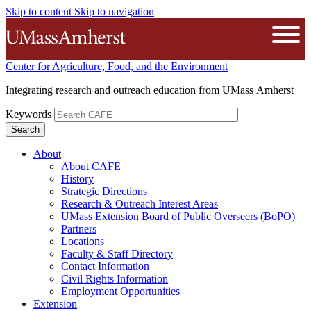
Skip to content
Skip to navigation
The University of Massachusetts A
Open
Center for Agriculture, Food, and the Environment
Integrating research and outreach education from UMass Amherst
Keywords
About
About CAFE
History
Strategic Directions
Research & Outreach Interest Areas
UMass Extension Board of Public Overseers (BoPO)
Partners
Locations
Faculty & Staff Directory
Contact Information
Civil Rights Information
Employment Opportunities
Extension