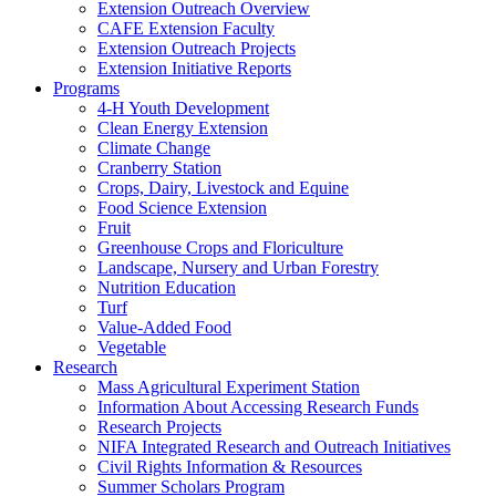
Extension Outreach Overview
CAFE Extension Faculty
Extension Outreach Projects
Extension Initiative Reports
Programs
4-H Youth Development
Clean Energy Extension
Climate Change
Cranberry Station
Crops, Dairy, Livestock and Equine
Food Science Extension
Fruit
Greenhouse Crops and Floriculture
Landscape, Nursery and Urban Forestry
Nutrition Education
Turf
Value-Added Food
Vegetable
Research
Mass Agricultural Experiment Station
Information About Accessing Research Funds
Research Projects
NIFA Integrated Research and Outreach Initiatives
Civil Rights Information & Resources
Summer Scholars Program