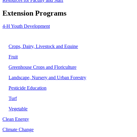
Resources for Faculty and Staff
Extension Programs
4-H Youth Development
Agriculture
Crops, Dairy, Livestock and Equine
Fruit
Greenhouse Crops and Floriculture
Landscape, Nursery and Urban Forestry
Pesticide Education
Turf
Vegetable
Clean Energy
Climate Change