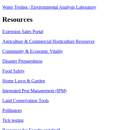
Water Testing / Environmental Analysis Laboratory
Resources
Extension Sales Portal
Agriculture & Commercial Horticulture Resources
Community & Economic Vitality
Disaster Preparedness
Food Safety
Home Lawn & Garden
Integrated Pest Management (IPM)
Land Conservation Tools
Pollinators
Tick testing