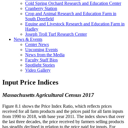
Cold Spring Orchard Research and Education Center
Cranberry Station
Crop and Animal Research and Education Farm in
South Deerfield
Equine and Livestock Research and Education Farm in
Hadley
Joseph Troll Turf Research Center
News & Events
Center News
Upcoming Events
News from the Media
Faculty Staff Bios
Spotlight Stories
Video Gallery
Input Price Indices
Massachusetts Agricultural Census 2017
Figure 8.1 shows the Price Index Ratio, which reflects prices
received for all farm products and the prices paid for all farm inputs
from 1990 to 2018, with base year 2011. The index shows that over
the last three decades, the price received by farmers selling products
has steadily declined in relation to the price paid for inputs. For