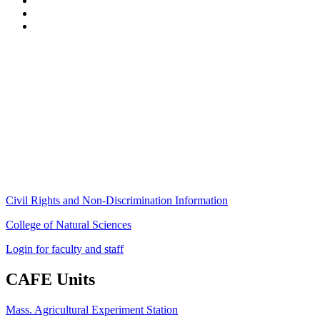
Stockbridge Hall,
80 Campus Center Way
University of Massachusetts Amherst
Amherst, MA 01003-9246
Phone: (413) 545-4800
Fax: (413) 545-6555
ag
[at]
cns
[dot]
umass
[dot]
edu
(ag[at]cns[dot]umass[dot]edu)
Civil Rights and Non-Discrimination Information
College of Natural Sciences
Login for faculty and staff
CAFE Units
Mass. Agricultural Experiment Station