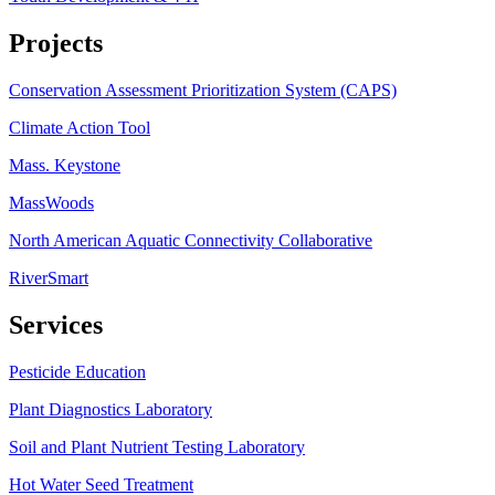
Projects
Conservation Assessment Prioritization System (CAPS)
Climate Action Tool
Mass. Keystone
MassWoods
North American Aquatic Connectivity Collaborative
RiverSmart
Services
Pesticide Education
Plant Diagnostics Laboratory
Soil and Plant Nutrient Testing Laboratory
Hot Water Seed Treatment