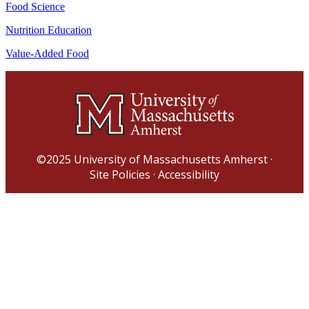
Food Science
Nutrition Education
Value-Added Food
©2025
University of Massachusetts Amherst
·
Site Policies
·
Accessibility