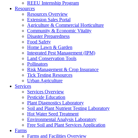
REEU Internship Program
Resources
Resources Overview
Extension Sales Portal
Agriculture & Commercial Horticulture
Community & Economic Vitality
Disaster Preparedness
Food Safety
Home Lawn & Garden
Integrated Pest Management (IPM)
Land Conservation Tools
Pollinators
Risk Management & Crop Insurance
Tick Testing Resources
Urban Agriculture
Services
Services Overview
Pesticide Education
Plant Diagnostics Laboratory
Soil and Plant Nutrient Testing Laboratory
Hot Water Seed Treatment
Environmental Analysis Laboratory
Free Soil and Plant Services Application
Farms
Farms and Facilities Overview