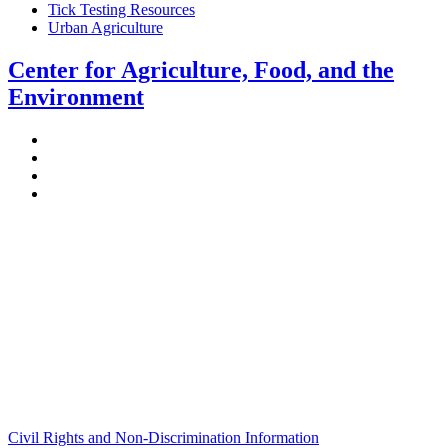
Tick Testing Resources
Urban Agriculture
Center for Agriculture, Food, and the
Environment
Stockbridge Hall,
80 Campus Center Way
University of Massachusetts Amherst
Amherst, MA 01003-9246
Phone: (413) 545-4800
Fax: (413) 545-6555
ag
[at]
cns
[dot]
umass
[dot]
edu
(ag[at]cns[dot]umass[dot]edu)
Civil Rights and Non-Discrimination Information