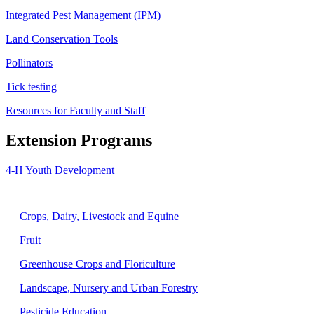
Integrated Pest Management (IPM)
Land Conservation Tools
Pollinators
Tick testing
Resources for Faculty and Staff
Extension Programs
4-H Youth Development
Agriculture
Crops, Dairy, Livestock and Equine
Fruit
Greenhouse Crops and Floriculture
Landscape, Nursery and Urban Forestry
Pesticide Education