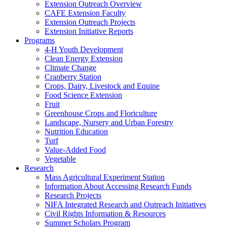
Extension Outreach Overview
CAFE Extension Faculty
Extension Outreach Projects
Extension Initiative Reports
Programs
4-H Youth Development
Clean Energy Extension
Climate Change
Cranberry Station
Crops, Dairy, Livestock and Equine
Food Science Extension
Fruit
Greenhouse Crops and Floriculture
Landscape, Nursery and Urban Forestry
Nutrition Education
Turf
Value-Added Food
Vegetable
Research
Mass Agricultural Experiment Station
Information About Accessing Research Funds
Research Projects
NIFA Integrated Research and Outreach Initiatives
Civil Rights Information & Resources
Summer Scholars Program