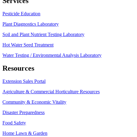
Services
Pesticide Education
Plant Diagnostics Laboratory
Soil and Plant Nutrient Testing Laboratory
Hot Water Seed Treatment
Water Testing / Environmental Analysis Laboratory
Resources
Extension Sales Portal
Agriculture & Commercial Horticulture Resources
Community & Economic Vitality
Disaster Preparedness
Food Safety
Home Lawn & Garden