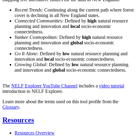
Recent Trends:
Continuing along the current path where forest
cover is declining in all New England states.
Connected Communities:
Defined by
high
natural resource
planning and innovation and
local
socio-economic
connectedness.
Yankee Cosmopolitan:
Defined by
high
natural resource
planning and innovation and
global
socio-economic
connectedness.
Go It Alone:
Defined by
low
natural resource planning and
innovation and
local
socio-economic connectedness.
Growing Global:
Defined by
low
natural resource planning
and innovation and
global
socio-economic connectedness.
The
NELF Explorer YouTube Channel
includes a
video tutorial
introduction to NELF Explorer.
Learn more about the terms used on this tool profile from the
Glossary
.
Resources
Resources Overview