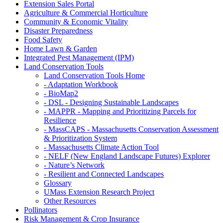
Extension Sales Portal
Agriculture & Commercial Horticulture
Community & Economic Vitality
Disaster Preparedness
Food Safety
Home Lawn & Garden
Integrated Pest Management (IPM)
Land Conservation Tools
Land Conservation Tools Home
- Adaptation Workbook
- BioMap2
- DSL - Designing Sustainable Landscapes
- MAPPR - Mapping and Prioritizing Parcels for
Resilience
- MassCAPS - Massachusetts Conservation Assessment
& Prioritization System
- Massachusetts Climate Action Tool
- NELF (New England Landscape Futures) Explorer
- Nature’s Network
- Resilient and Connected Landscapes
Glossary
UMass Extension Research Project
Other Resources
Pollinators
Risk Management & Crop Insurance