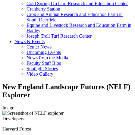
Cold Spring Orchard Research and Education Center
Cranberry Station
Crop and Animal Research and Education Farm in
South Deerfield
Equine and Livestock Research and Education Farm in
Hadley
Joseph Troll Turf Research Center
News & Events
Center News
Upcoming Events
News from the Media
Faculty Staff Bios
Spotlight Stories
Video Gallery
New England Landscape Futures (NELF)
Explorer
Image
Developers:
Harvard Forest