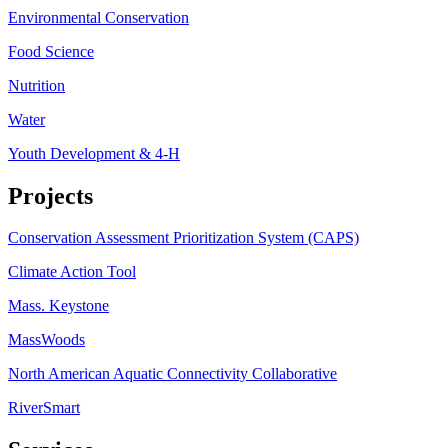
Environmental Conservation
Food Science
Nutrition
Water
Youth Development & 4-H
Projects
Conservation Assessment Prioritization System (CAPS)
Climate Action Tool
Mass. Keystone
MassWoods
North American Aquatic Connectivity Collaborative
RiverSmart