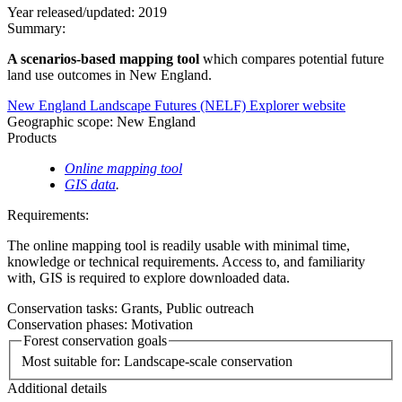
Year released/updated:
2019
Summary:
A scenarios-based mapping tool
which compares potential future
land use outcomes in New England.
New England Landscape Futures (NELF) Explorer website
Geographic scope:
New England
Products
Online mapping tool
GIS data
.
Requirements:
The online mapping tool is readily usable with minimal time,
knowledge or technical requirements. Access to, and familiarity
with, GIS is required to explore downloaded data.
Conservation tasks:
Grants,
Public outreach
Conservation phases:
Motivation
Forest conservation goals
Most suitable for:
Landscape-scale conservation
Additional details