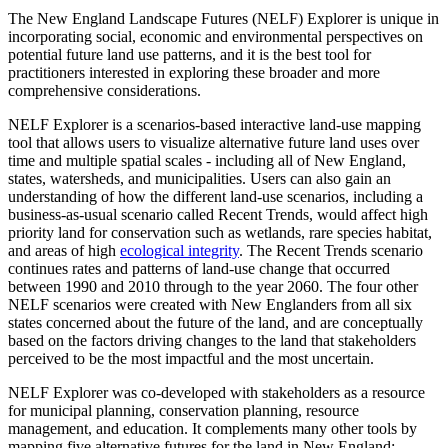
The New England Landscape Futures (NELF) Explorer is unique in
incorporating social, economic and environmental perspectives on
potential future land use patterns, and it is the best tool for
practitioners interested in exploring these broader and more
comprehensive considerations.
NELF Explorer is a scenarios-based interactive land-use mapping
tool that allows users to visualize alternative future land uses over
time and multiple spatial scales - including all of New England,
states, watersheds, and municipalities. Users can also gain an
understanding of how the different land-use scenarios, including a
business-as-usual scenario called Recent Trends, would affect high
priority land for conservation such as wetlands, rare species habitat,
and areas of high
ecological integrity
. The Recent Trends scenario
continues rates and patterns of land-use change that occurred
between 1990 and 2010 through to the year 2060. The four other
NELF scenarios were created with New Englanders from all six
states concerned about the future of the land, and are conceptually
based on the factors driving changes to the land that stakeholders
perceived to be the most impactful and the most uncertain.
NELF Explorer was co-developed with stakeholders as a resource
for municipal planning, conservation planning, resource
management, and education. It complements many other tools by
mapping five alternative futures for the land in New England: