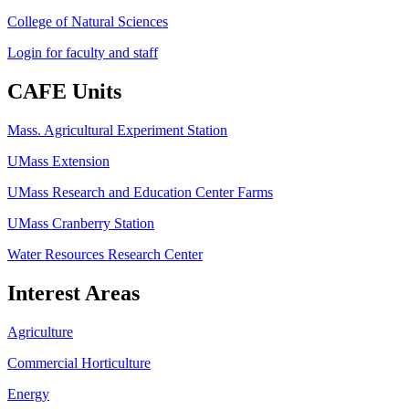
College of Natural Sciences
Login for faculty and staff
CAFE Units
Mass. Agricultural Experiment Station
UMass Extension
UMass Research and Education Center Farms
UMass Cranberry Station
Water Resources Research Center
Interest Areas
Agriculture
Commercial Horticulture
Energy