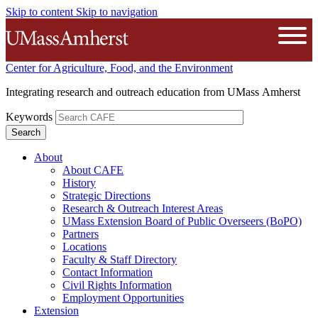
Skip to content
Skip to navigation
The University of Massachusetts A
Open
Center for Agriculture, Food, and the Environment
Integrating research and outreach education from UMass Amherst
Keywords
About
About CAFE
History
Strategic Directions
Research & Outreach Interest Areas
UMass Extension Board of Public Overseers (BoPO)
Partners
Locations
Faculty & Staff Directory
Contact Information
Civil Rights Information
Employment Opportunities
Extension