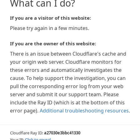
What can I do?
If you are a visitor of this website:
Please try again in a few minutes.
If you are the owner of this website:
There is an issue between Cloudflare's cache and
your origin web server. Cloudflare monitors for
these errors and automatically investigates the
cause. To help support the investigation, you can
pull the corresponding error log from your web
server and submit it our support team. Please
include the Ray ID (which is at the bottom of this
error page).
Additional troubleshooting resources
.
Cloudflare Ray ID:
a27030e3bbc41330
Your IP:
Click to reveal