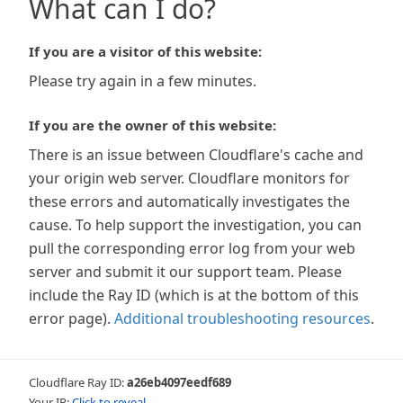
What can I do?
If you are a visitor of this website:
Please try again in a few minutes.
If you are the owner of this website:
There is an issue between Cloudflare's cache and
your origin web server. Cloudflare monitors for
these errors and automatically investigates the
cause. To help support the investigation, you can
pull the corresponding error log from your web
server and submit it our support team. Please
include the Ray ID (which is at the bottom of this
error page).
Additional troubleshooting resources
.
Cloudflare Ray ID:
a26eb4097eedf689
Your IP:
Click to reveal