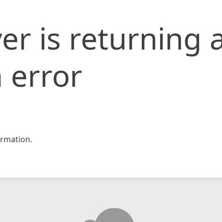
er is returning 
 error
rmation.