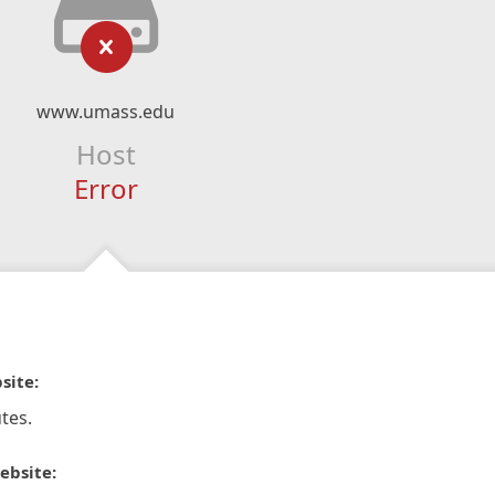
www.umass.edu
Host
Error
site:
tes.
ebsite: