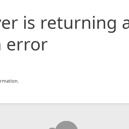
er is returning 
 error
rmation.