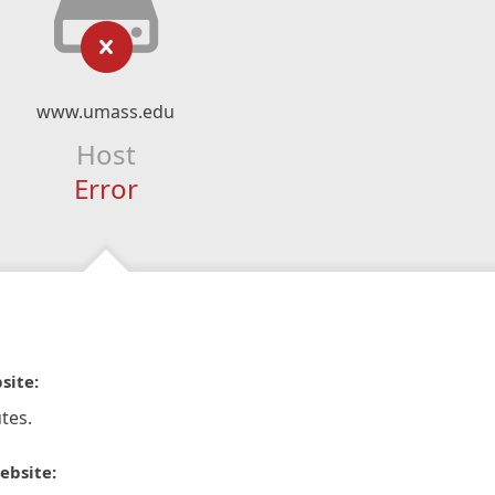
www.umass.edu
Host
Error
site:
tes.
ebsite: