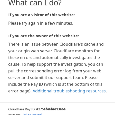
What can I do?
If you are a visitor of this website:
Please try again in a few minutes.
If you are the owner of this website:
There is an issue between Cloudflare's cache and
your origin web server. Cloudflare monitors for
these errors and automatically investigates the
cause. To help support the investigation, you can
pull the corresponding error log from your web
server and submit it our support team. Please
include the Ray ID (which is at the bottom of this
error page).
Additional troubleshooting resources
.
Cloudflare Ray ID:
a275af4efae13e6e
Your IP:
Click to reveal