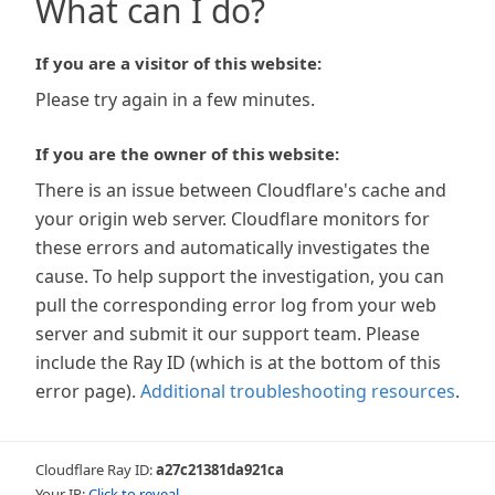
What can I do?
If you are a visitor of this website:
Please try again in a few minutes.
If you are the owner of this website:
There is an issue between Cloudflare's cache and
your origin web server. Cloudflare monitors for
these errors and automatically investigates the
cause. To help support the investigation, you can
pull the corresponding error log from your web
server and submit it our support team. Please
include the Ray ID (which is at the bottom of this
error page).
Additional troubleshooting resources
.
Cloudflare Ray ID:
a27c21381da921ca
Your IP:
Click to reveal