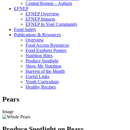
Central Region – Auburn
EFNEP
EFNEP Overview
EFNEP Impacts
EFNEP In Your Community
Food Safety
Publications & Resources
Overview
Food Access Resources
Food Explorer Posters
Nutrition Bites
Produce Spotlight
Show Me Nutrition
Harvest of the Month
Useful Links
Youth Curriculum
Healthy Recipes
Pears
Image
Produce Spotlight on Pears