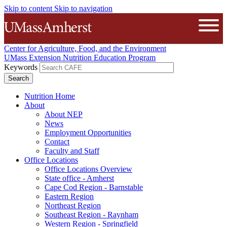
Skip to content
Skip to navigation
The University of Massachusetts A
Open
Center for Agriculture, Food, and the Environment
UMass Extension Nutrition Education Program
Keywords
Nutrition Home
About
About NEP
News
Employment Opportunities
Contact
Faculty and Staff
Office Locations
Office Locations Overview
State office - Amherst
Cape Cod Region - Barnstable
Eastern Region
Northeast Region
Southeast Region - Raynham
Western Region - Springfield