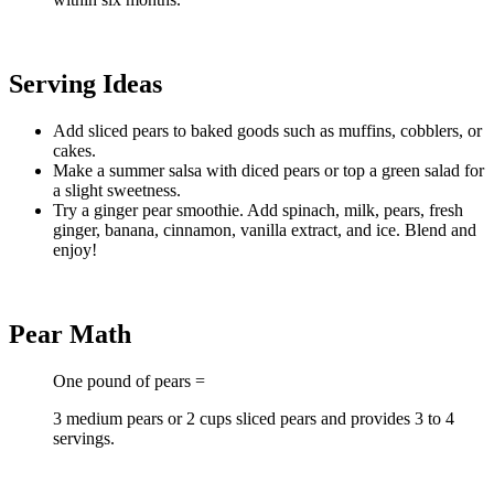
Serving Ideas
Add sliced pears to baked goods such as muffins, cobblers, or
cakes.
Make a summer salsa with diced pears or top a green salad for
a slight sweetness.
Try a ginger pear smoothie. Add spinach, milk, pears, fresh
ginger, banana, cinnamon, vanilla extract, and ice. Blend and
enjoy!
Pear Math
One pound of pears =
3 medium pears or 2 cups sliced pears and provides 3 to 4
servings.