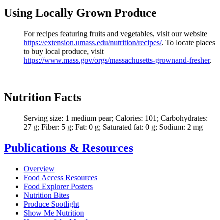
Using Locally Grown Produce
For recipes featuring fruits and vegetables, visit our website
https://extension.umass.edu/nutrition/recipes/
. To locate places
to buy local produce, visit
https://
www.mass.gov/orgs/massachusetts-grownand-fresher
.
Nutrition Facts
Serving size: 1 medium pear; Calories: 101; Carbohydrates:
27 g; Fiber: 5 g; Fat: 0 g; Saturated fat: 0 g; Sodium: 2 mg
Publications & Resources
Overview
Food Access Resources
Food Explorer Posters
Nutrition Bites
Produce Spotlight
Show Me Nutrition