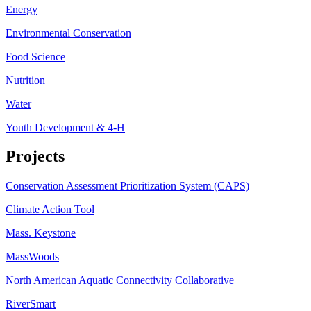
Energy
Environmental Conservation
Food Science
Nutrition
Water
Youth Development & 4-H
Projects
Conservation Assessment Prioritization System (CAPS)
Climate Action Tool
Mass. Keystone
MassWoods
North American Aquatic Connectivity Collaborative
RiverSmart