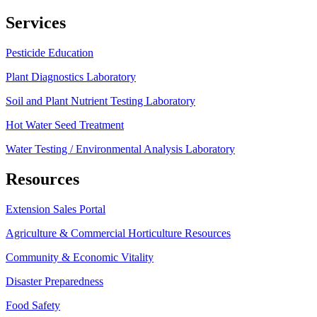
Services
Pesticide Education
Plant Diagnostics Laboratory
Soil and Plant Nutrient Testing Laboratory
Hot Water Seed Treatment
Water Testing / Environmental Analysis Laboratory
Resources
Extension Sales Portal
Agriculture & Commercial Horticulture Resources
Community & Economic Vitality
Disaster Preparedness
Food Safety