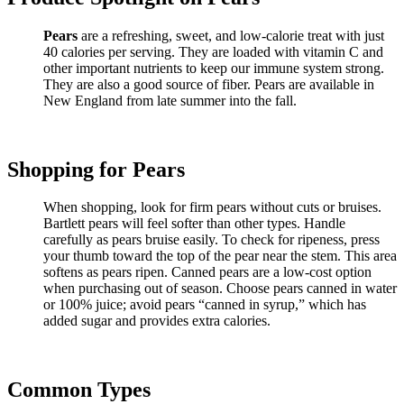
Pears
are a refreshing, sweet, and low-calorie treat with just
40 calories per serving. They are loaded with vitamin C and
other important nutrients to keep our immune system strong.
They are also a good source of fiber. Pears are available in
New England from late summer into the fall.
Shopping for Pears
When shopping, look for firm pears without cuts or bruises.
Bartlett pears will feel softer than other types. Handle
carefully as pears bruise easily. To check for ripeness, press
your thumb toward the top of the pear near the stem. This area
softens as pears ripen. Canned pears are a low-cost option
when purchasing out of season. Choose pears canned in water
or 100% juice; avoid pears “canned in syrup,” which has
added sugar and provides extra calories.
Common Types