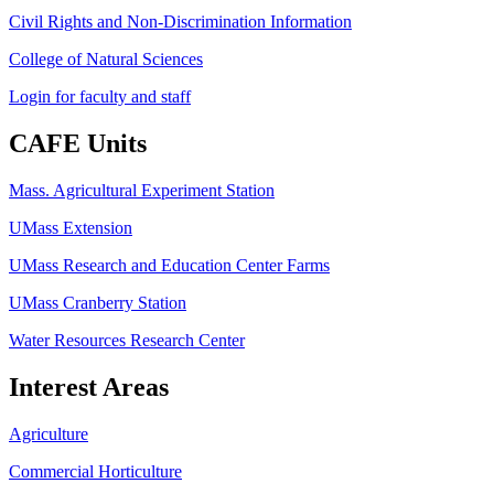
Civil Rights and Non-Discrimination Information
College of Natural Sciences
Login for faculty and staff
CAFE Units
Mass. Agricultural Experiment Station
UMass Extension
UMass Research and Education Center Farms
UMass Cranberry Station
Water Resources Research Center
Interest Areas
Agriculture
Commercial Horticulture