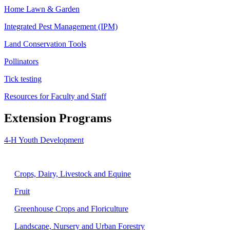
Home Lawn & Garden
Integrated Pest Management (IPM)
Land Conservation Tools
Pollinators
Tick testing
Resources for Faculty and Staff
Extension Programs
4-H Youth Development
Agriculture
Crops, Dairy, Livestock and Equine
Fruit
Greenhouse Crops and Floriculture
Landscape, Nursery and Urban Forestry