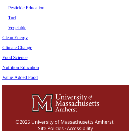
Pesticide Education
Turf
Vegetable
Clean Energy
Climate Change
Food Science
Nutrition Education
Value-Added Food
©2025
University of Massachusetts Amherst
·
Site Policies
·
Accessibility