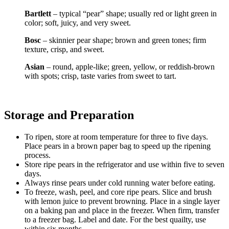
Bartlett
– typical “pear” shape; usually red or light green in
color; soft, juicy, and very sweet.
Bosc
– skinnier pear shape; brown and green tones; firm
texture, crisp, and sweet.
Asian
– round, apple-like; green, yellow, or reddish-brown
with spots; crisp, taste varies from sweet to tart.
Storage and Preparation
To ripen, store at room temperature for three to five days.
Place pears in a brown paper bag to speed up the ripening
process.
Store ripe pears in the refrigerator and use within five to seven
days.
Always rinse pears under cold running water before eating.
To freeze, wash, peel, and core ripe pears. Slice and brush
with lemon juice to prevent browning. Place in a single layer
on a baking pan and place in the freezer. When firm, transfer
to a freezer bag. Label and date. For the best quailty, use
within six months.