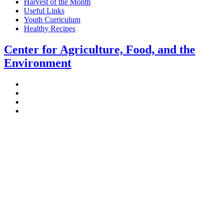
Harvest of the Month
Useful Links
Youth Curriculum
Healthy Recipes
Center for Agriculture, Food, and the
Environment
Stockbridge Hall,
80 Campus Center Way
University of Massachusetts Amherst
Amherst, MA 01003-9246
Phone: (413) 545-4800
Fax: (413) 545-6555
ag
[at]
cns
[dot]
umass
[dot]
edu
(ag[at]cns[dot]umass[dot]edu)