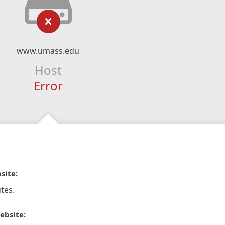
www.umass.edu
Host
Error
site:
tes.
ebsite: