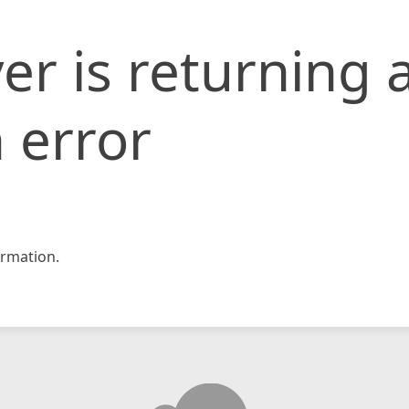
er is returning 
 error
rmation.