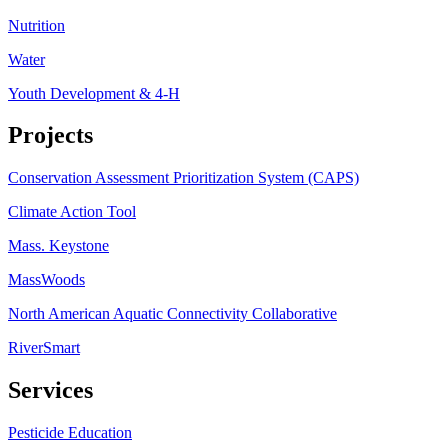
Nutrition
Water
Youth Development & 4-H
Projects
Conservation Assessment Prioritization System (CAPS)
Climate Action Tool
Mass. Keystone
MassWoods
North American Aquatic Connectivity Collaborative
RiverSmart
Services
Pesticide Education