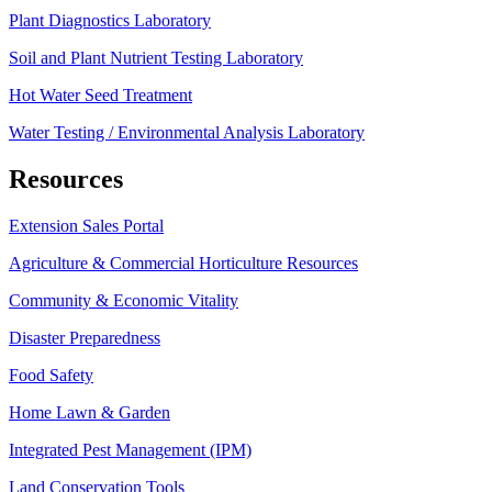
Plant Diagnostics Laboratory
Soil and Plant Nutrient Testing Laboratory
Hot Water Seed Treatment
Water Testing / Environmental Analysis Laboratory
Resources
Extension Sales Portal
Agriculture & Commercial Horticulture Resources
Community & Economic Vitality
Disaster Preparedness
Food Safety
Home Lawn & Garden
Integrated Pest Management (IPM)
Land Conservation Tools