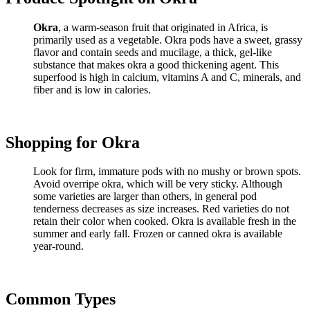
Okra
, a warm-season fruit that originated in Africa, is
primarily used as a vegetable. Okra pods have a sweet, grassy
flavor and contain seeds and mucilage, a thick, gel-like
substance that makes okra a good thickening agent. This
superfood is high in calcium, vitamins A and C, minerals, and
fiber and is low in calories.
Shopping for Okra
Look for firm, immature pods with no mushy or brown spots.
Avoid overripe okra, which will be very sticky. Although
some varieties are larger than others, in general pod
tenderness decreases as size increases. Red varieties do not
retain their color when cooked. Okra is available fresh in the
summer and early fall. Frozen or canned okra is available
year-round.
Common Types