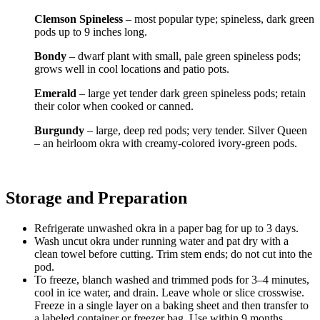
Clemson Spineless
– most popular type; spineless, dark green
pods up to 9 inches long.
Bondy
– dwarf plant with small, pale green spineless pods;
grows well in cool locations and patio pots.
Emerald
– large yet tender dark green spineless pods; retain
their color when cooked or canned.
Burgundy
– large, deep red pods; very tender. Silver Queen
– an heirloom okra with creamy-colored ivory-green pods.
Storage and Preparation
Refrigerate unwashed okra in a paper bag for up to 3 days.
Wash uncut okra under running water and pat dry with a
clean towel before cutting. Trim stem ends; do not cut into the
pod.
To freeze, blanch washed and trimmed pods for 3–4 minutes,
cool in ice water, and drain. Leave whole or slice crosswise.
Freeze in a single layer on a baking sheet and then transfer to
a labeled container or freezer bag. Use within 9 months.