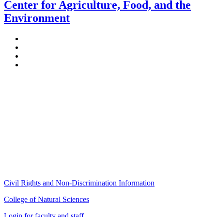
Center for Agriculture, Food, and the
Environment
Stockbridge Hall,
80 Campus Center Way
University of Massachusetts Amherst
Amherst, MA 01003-9246
Phone: (413) 545-4800
Fax: (413) 545-6555
ag
[at]
cns
[dot]
umass
[dot]
edu
(ag[at]cns[dot]umass[dot]edu)
Civil Rights and Non-Discrimination Information
College of Natural Sciences
Login for faculty and staff