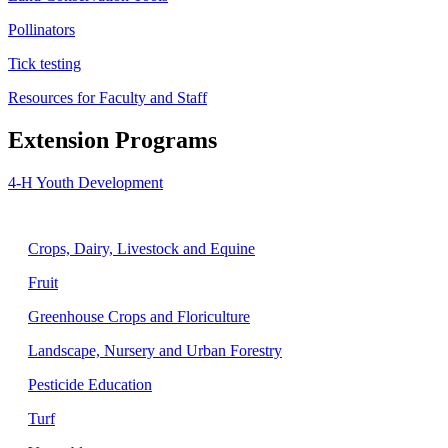
Pollinators
Tick testing
Resources for Faculty and Staff
Extension Programs
4-H Youth Development
Agriculture
Crops, Dairy, Livestock and Equine
Fruit
Greenhouse Crops and Floriculture
Landscape, Nursery and Urban Forestry
Pesticide Education
Turf