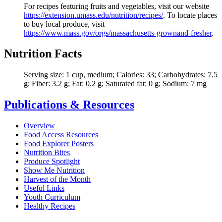
For recipes featuring fruits and vegetables, visit our website
https://extension.umass.edu/nutrition/recipes/
. To locate places
to buy local produce, visit
https://
www.mass.gov/orgs/massachusetts-grownand-fresher
.
Nutrition Facts
Serving size: 1 cup, medium; Calories: 33; Carbohydrates: 7.5
g; Fiber: 3.2 g; Fat: 0.2 g; Saturated fat: 0 g; Sodium: 7 mg
Publications & Resources
Overview
Food Access Resources
Food Explorer Posters
Nutrition Bites
Produce Spotlight
Show Me Nutrition
Harvest of the Month
Useful Links
Youth Curriculum
Healthy Recipes