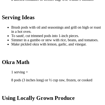
Serving Ideas
Brush pods with oil and seasonings and grill on high or roast
in a hot oven.
To sauté, cut trimmed pods into 1-inch pieces.
Simmer in a gumbo or stew with rice, beans, and tomatoes.
Make pickled okra with lemon, garlic, and vinegar.
Okra Math
1 serving =
8 pods (3 inches long) or ½ cup raw, frozen, or cooked
Using Locally Grown Produce