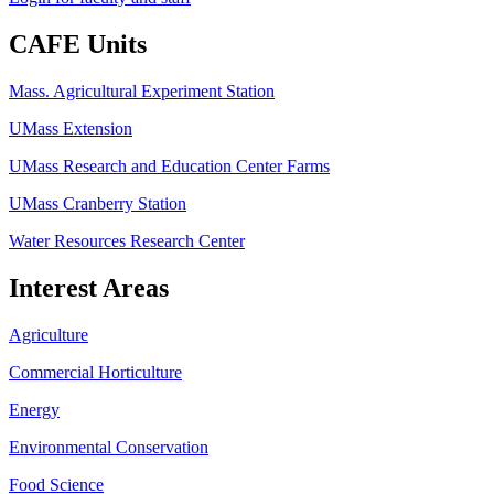
CAFE Units
Mass. Agricultural Experiment Station
UMass Extension
UMass Research and Education Center Farms
UMass Cranberry Station
Water Resources Research Center
Interest Areas
Agriculture
Commercial Horticulture
Energy
Environmental Conservation
Food Science