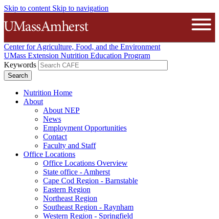
Skip to content
Skip to navigation
The University of Massachusetts A
Open
Center for Agriculture, Food, and the Environment
UMass Extension Nutrition Education Program
Keywords
Nutrition Home
About
About NEP
News
Employment Opportunities
Contact
Faculty and Staff
Office Locations
Office Locations Overview
State office - Amherst
Cape Cod Region - Barnstable
Eastern Region
Northeast Region
Southeast Region - Raynham
Western Region - Springfield