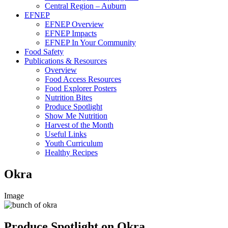
Central Region – Auburn
EFNEP
EFNEP Overview
EFNEP Impacts
EFNEP In Your Community
Food Safety
Publications & Resources
Overview
Food Access Resources
Food Explorer Posters
Nutrition Bites
Produce Spotlight
Show Me Nutrition
Harvest of the Month
Useful Links
Youth Curriculum
Healthy Recipes
Okra
Image
Produce Spotlight on Okra