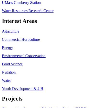
UMass Cranberry Station
Water Resources Research Center
Interest Areas
Agriculture
Commercial Horticulture
Energy
Environmental Conservation
Food Science
Nutrition
Water
Youth Development & 4-H
Projects