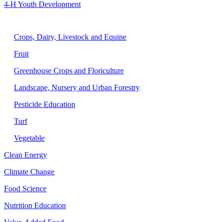
4-H Youth Development
Agriculture
Crops, Dairy, Livestock and Equine
Fruit
Greenhouse Crops and Floriculture
Landscape, Nursery and Urban Forestry
Pesticide Education
Turf
Vegetable
Clean Energy
Climate Change
Food Science
Nutrition Education