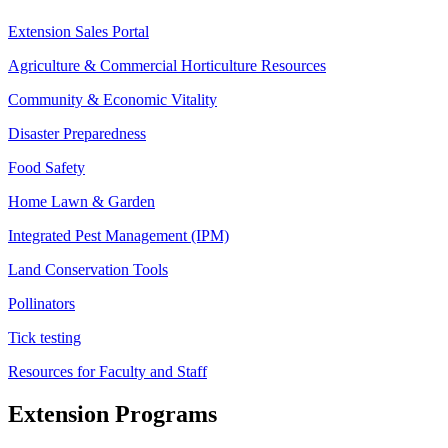
Extension Sales Portal
Agriculture & Commercial Horticulture Resources
Community & Economic Vitality
Disaster Preparedness
Food Safety
Home Lawn & Garden
Integrated Pest Management (IPM)
Land Conservation Tools
Pollinators
Tick testing
Resources for Faculty and Staff
Extension Programs