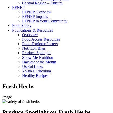
Central Region – Auburn
EFNEP
EFNEP Overview
EFNEP Impacts
EFNEP In Your Community
Food Safety
Publications & Resources
Overview
Food Access Resources
Food Explorer Posters
Nutrition Bites
Produce Spotlight
Show Me Nutrition
Harvest of the Month
Useful Links
Youth Curriculum
Healthy Recipes
Fresh Herbs
Image
Produce Spotlight on Fresh Herbs