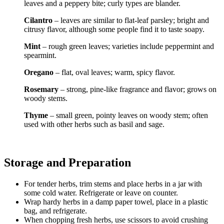
leaves and a peppery bite; curly types are blander.
Cilantro
– leaves are similar to flat-leaf parsley; bright and
citrusy flavor, although some people find it to taste soapy.
Mint
– rough green leaves; varieties include peppermint and
spearmint.
Oregano
– flat, oval leaves; warm, spicy flavor.
Rosemary
– strong, pine-like fragrance and flavor; grows on
woody stems.
Thyme
– small green, pointy leaves on woody stem; often
used with other herbs such as basil and sage.
Storage and Preparation
For tender herbs, trim stems and place herbs in a jar with
some cold water. Refrigerate or leave on counter.
Wrap hardy herbs in a damp paper towel, place in a plastic
bag, and refrigerate.
When chopping fresh herbs, use scissors to avoid crushing