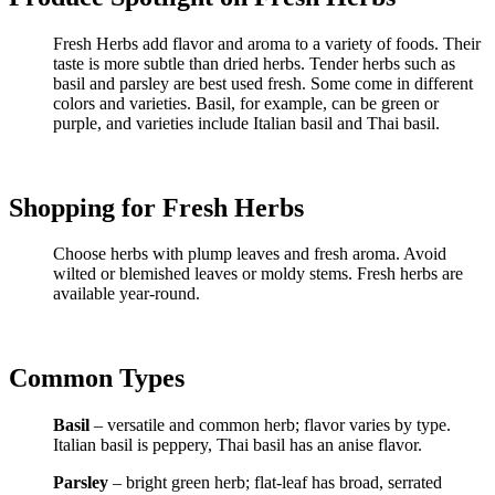
Fresh Herbs add flavor and aroma to a variety of foods. Their
taste is more subtle than dried herbs. Tender herbs such as
basil and parsley are best used fresh. Some come in different
colors and varieties. Basil, for example, can be green or
purple, and varieties include Italian basil and Thai basil.
Shopping for Fresh Herbs
Choose herbs with plump leaves and fresh aroma. Avoid
wilted or blemished leaves or moldy stems. Fresh herbs are
available year-round.
Common Types
Basil
– versatile and common herb; flavor varies by type.
Italian basil is peppery, Thai basil has an anise flavor.
Parsley
– bright green herb; flat-leaf has broad, serrated