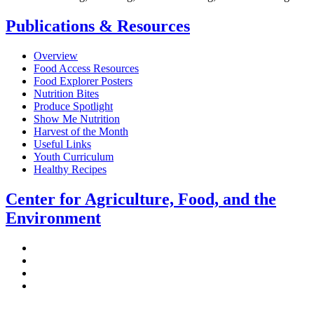
Publications & Resources
Overview
Food Access Resources
Food Explorer Posters
Nutrition Bites
Produce Spotlight
Show Me Nutrition
Harvest of the Month
Useful Links
Youth Curriculum
Healthy Recipes
Center for Agriculture, Food, and the
Environment