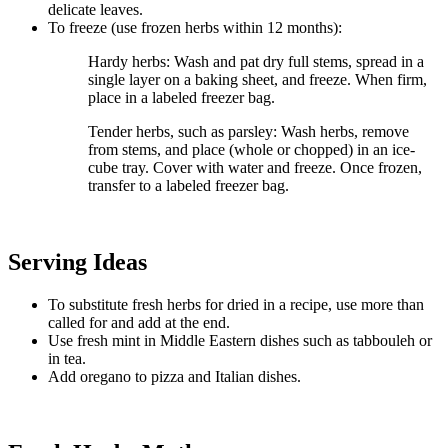
delicate leaves.
To freeze (use frozen herbs within 12 months):
Hardy herbs: Wash and pat dry full stems, spread in a
single layer on a baking sheet, and freeze. When firm,
place in a labeled freezer bag.
Tender herbs, such as parsley: Wash herbs, remove
from stems, and place (whole or chopped) in an ice-
cube tray. Cover with water and freeze. Once frozen,
transfer to a labeled freezer bag.
Serving Ideas
To substitute fresh herbs for dried in a recipe, use more than
called for and add at the end.
Use fresh mint in Middle Eastern dishes such as tabbouleh or
in tea.
Add oregano to pizza and Italian dishes.