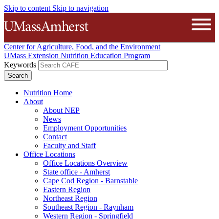
Skip to content
Skip to navigation
The University of Massachusetts A
Open
Center for Agriculture, Food, and the Environment
UMass Extension Nutrition Education Program
Keywords
Nutrition Home
About
About NEP
News
Employment Opportunities
Contact
Faculty and Staff
Office Locations
Office Locations Overview
State office - Amherst
Cape Cod Region - Barnstable
Eastern Region
Northeast Region
Southeast Region - Raynham
Western Region - Springfield