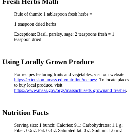
Fresh Herbs Math
Rule of thumb: 1 tablespoon fresh herbs =
1 teaspoon dried herbs
Exceptions: Basil, parsley, sage: 2 teaspoons fresh = 1
teaspoon dried
Using Locally Grown Produce
For recipes featuring fruits and vegetables, visit our website
https://extension.umass.edu/nutrition/recipes/
. To locate places
to buy local produce, visit
https://
www.mass.gov/orgs/massachusetts-grownand-fresher
.
Nutrition Facts
Serving size: 1 bunch; Calories: 9.1; Carbohydrates: 1.1 g;
Fiber: 0.6 g; Fat: 0.3 g; Saturated fat: 0 g; Sodium: 1.6 mg