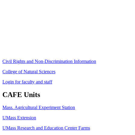
Stockbridge Hall,
80 Campus Center Way
University of Massachusetts Amherst
Amherst, MA 01003-9246
Phone: (413) 545-4800
Fax: (413) 545-6555
ag
[at]
cns
[dot]
umass
[dot]
edu
(ag[at]cns[dot]umass[dot]edu)
Civil Rights and Non-Discrimination Information
College of Natural Sciences
Login for faculty and staff
CAFE Units
Mass. Agricultural Experiment Station
UMass Extension
UMass Research and Education Center Farms