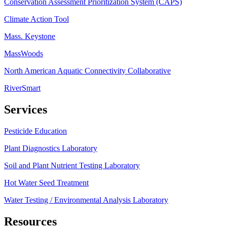
Conservation Assessment Prioritization System (CAPS)
Climate Action Tool
Mass. Keystone
MassWoods
North American Aquatic Connectivity Collaborative
RiverSmart
Services
Pesticide Education
Plant Diagnostics Laboratory
Soil and Plant Nutrient Testing Laboratory
Hot Water Seed Treatment
Water Testing / Environmental Analysis Laboratory
Resources