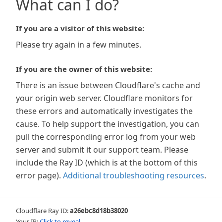
What can I do?
If you are a visitor of this website:
Please try again in a few minutes.
If you are the owner of this website:
There is an issue between Cloudflare's cache and
your origin web server. Cloudflare monitors for
these errors and automatically investigates the
cause. To help support the investigation, you can
pull the corresponding error log from your web
server and submit it our support team. Please
include the Ray ID (which is at the bottom of this
error page).
Additional troubleshooting resources
.
Cloudflare Ray ID:
a26ebc8d18b38020
Your IP:
Click to reveal