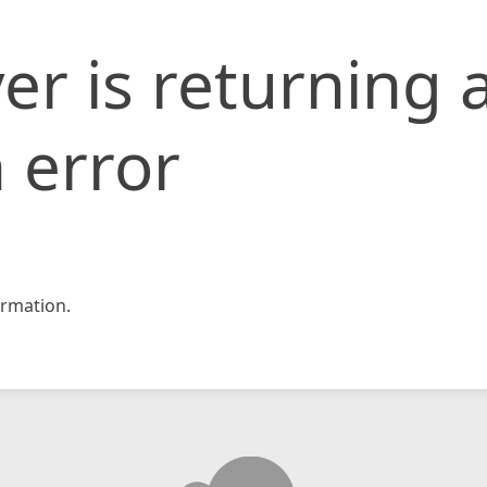
er is returning 
 error
rmation.