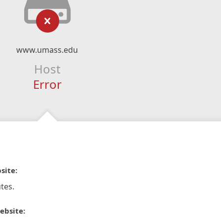
www.umass.edu
Host
Error
site:
tes.
ebsite: