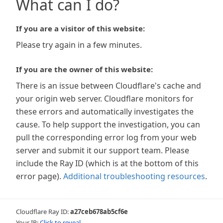
What can I do?
If you are a visitor of this website:
Please try again in a few minutes.
If you are the owner of this website:
There is an issue between Cloudflare's cache and
your origin web server. Cloudflare monitors for
these errors and automatically investigates the
cause. To help support the investigation, you can
pull the corresponding error log from your web
server and submit it our support team. Please
include the Ray ID (which is at the bottom of this
error page).
Additional troubleshooting resources
.
Cloudflare Ray ID:
a27ceb678ab5cf6e
Your IP:
Click to reveal