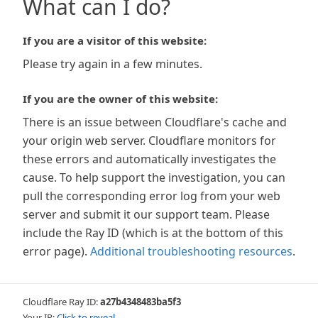
What can I do?
If you are a visitor of this website:
Please try again in a few minutes.
If you are the owner of this website:
There is an issue between Cloudflare's cache and
your origin web server. Cloudflare monitors for
these errors and automatically investigates the
cause. To help support the investigation, you can
pull the corresponding error log from your web
server and submit it our support team. Please
include the Ray ID (which is at the bottom of this
error page).
Additional troubleshooting resources
.
Cloudflare Ray ID:
a27b4348483ba5f3
Your IP:
Click to reveal