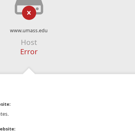
www.umass.edu
Host
Error
site:
tes.
ebsite: