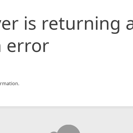
er is returning 
 error
rmation.