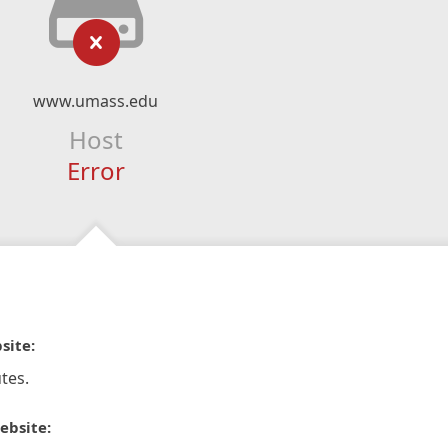
www.umass.edu
Host
Error
site:
tes.
ebsite: