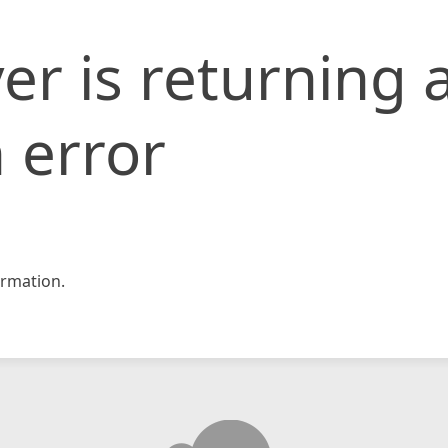
er is returning 
 error
rmation.