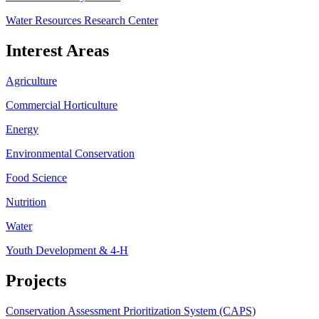
Water Resources Research Center
Interest Areas
Agriculture
Commercial Horticulture
Energy
Environmental Conservation
Food Science
Nutrition
Water
Youth Development & 4-H
Projects
Conservation Assessment Prioritization System (CAPS)