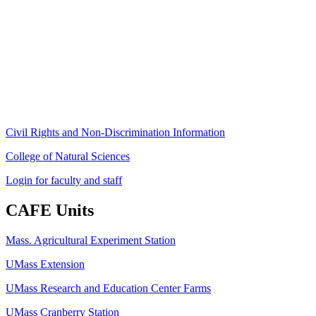
Stockbridge Hall,
80 Campus Center Way
University of Massachusetts Amherst
Amherst, MA 01003-9246
Phone: (413) 545-4800
Fax: (413) 545-6555
ag
[at]
cns
[dot]
umass
[dot]
edu
(ag[at]cns[dot]umass[dot]edu)
Civil Rights and Non-Discrimination Information
College of Natural Sciences
Login for faculty and staff
CAFE Units
Mass. Agricultural Experiment Station
UMass Extension
UMass Research and Education Center Farms
UMass Cranberry Station