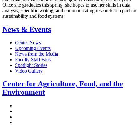
Once she graduates this spring, she hopes to use her skills in data
analysis, scientific writing, and communicating research to report on
sustainability and food systems.
News & Events
Center News
Upcoming Events
News from the Media
Faculty Staff Bios
Spotlight Stories
Video Gallery
Center for Agriculture, Food, and the
Environment