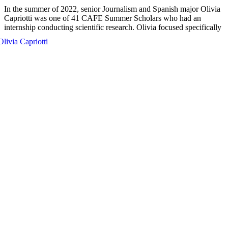
In the summer of 2022, senior Journalism and Spanish major Olivia
Capriotti was one of 41 CAFE Summer Scholars who had an
internship conducting scientific research.
Olivia focused specifically