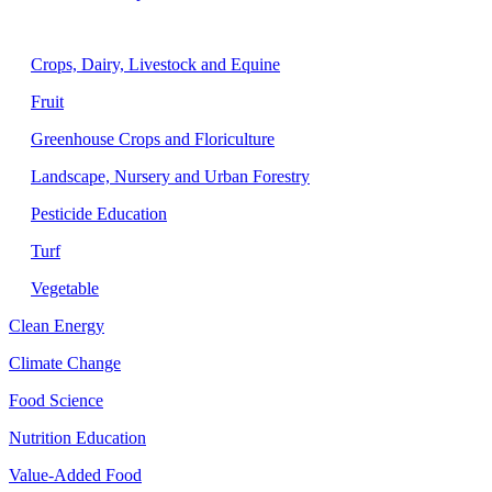
Agriculture
Crops, Dairy, Livestock and Equine
Fruit
Greenhouse Crops and Floriculture
Landscape, Nursery and Urban Forestry
Pesticide Education
Turf
Vegetable
Clean Energy
Climate Change
Food Science
Nutrition Education
Value-Added Food