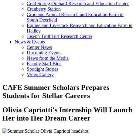
Cold Spring Orchard Research and Education Center
Cranberry Station
Crop and Animal Research and Education Farm in
South Deerfield
Equine and Livestock Research and Education Farm in
Hadley
Joseph Troll Turf Research Center
News & Events
Center News
Upcoming Events
News from the Media
Faculty Staff Bios
Spotlight Stories
Video Gallery
CAFE Summer Scholars Prepares
Students for Stellar Careers
Olivia Capriotti's Internship Will Launch
Her into Her Dream Career