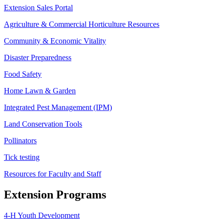
Extension Sales Portal
Agriculture & Commercial Horticulture Resources
Community & Economic Vitality
Disaster Preparedness
Food Safety
Home Lawn & Garden
Integrated Pest Management (IPM)
Land Conservation Tools
Pollinators
Tick testing
Resources for Faculty and Staff
Extension Programs
4-H Youth Development