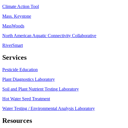
Climate Action Tool
Mass. Keystone
MassWoods
North American Aquatic Connectivity Collaborative
RiverSmart
Services
Pesticide Education
Plant Diagnostics Laboratory
Soil and Plant Nutrient Testing Laboratory
Hot Water Seed Treatment
Water Testing / Environmental Analysis Laboratory
Resources