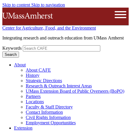
Skip to content
Skip to navigation
The University of Massachusetts A
Open
Center for Agriculture, Food, and the Environment
Integrating research and outreach education from UMass Amherst
Keywords
About
About CAFE
History
Strategic Directions
Research & Outreach Interest Areas
UMass Extension Board of Public Overseers (BoPO)
Partners
Locations
Faculty & Staff Directory
Contact Information
Civil Rights Information
Employment Opportunities
Extension