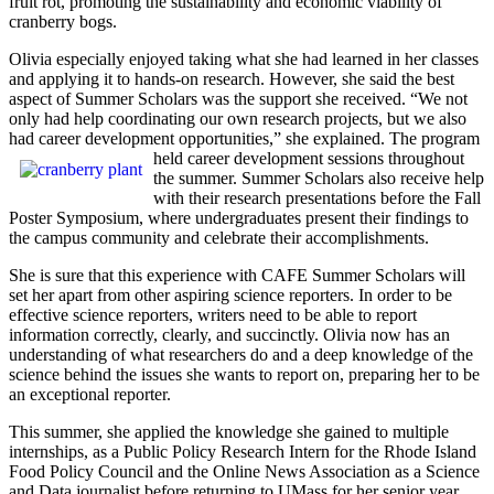
fruit rot, promoting the sustainability and economic viability of
cranberry bogs.
Olivia especially enjoyed taking what she had learned in her classes
and applying it to hands-on research. However, she said the best
aspect of Summer Scholars was the support she received. “We not
only had help coordinating our own research projects, but we also
had career development opportunities,” she explained. The program
held career
development sessions throughout
the summer. Summer Scholars also receive help
with their research presentations before the Fall
Poster Symposium, where undergraduates present their findings to
the campus community and celebrate their accomplishments.
She is sure that this experience with CAFE Summer Scholars will
set her apart from other aspiring science reporters. In order to be
effective science reporters, writers need to be able to report
information correctly, clearly, and succinctly. Olivia now has an
understanding of what researchers do and a deep knowledge of the
science behind the issues she wants to report on, preparing her to be
an exceptional reporter.
This summer, she applied the knowledge she gained to multiple
internships, as a Public Policy Research Intern for the Rhode Island
Food Policy Council and the Online News Association as a Science
and Data journalist before returning to UMass for her senior year.