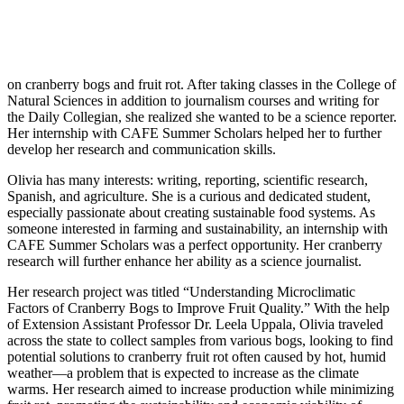
on cranberry bogs and fruit rot. After taking classes in the College of
Natural Sciences in addition to journalism courses and writing for
the Daily Collegian, she realized she wanted to be a science reporter.
Her internship with CAFE Summer Scholars helped her to further
develop her research and communication skills.
Olivia has many interests: writing, reporting, scientific research,
Spanish, and agriculture. She is a curious and dedicated student,
especially passionate about creating sustainable food systems. As
someone interested in farming and sustainability, an internship with
CAFE Summer Scholars was a perfect opportunity. Her cranberry
research will further enhance her ability as a science journalist.
Her research project was titled “Understanding Microclimatic
Factors of Cranberry Bogs to Improve Fruit Quality.” With the help
of Extension Assistant Professor Dr. Leela Uppala, Olivia traveled
across the state to collect samples from various bogs, looking to find
potential solutions to cranberry fruit rot often caused by hot, humid
weather—a problem that is expected to increase as the climate
warms. Her research aimed to increase production while minimizing