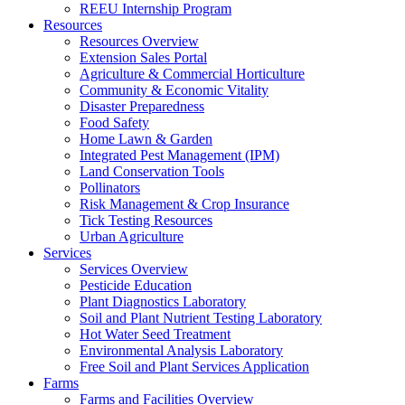
REEU Internship Program
Resources
Resources Overview
Extension Sales Portal
Agriculture & Commercial Horticulture
Community & Economic Vitality
Disaster Preparedness
Food Safety
Home Lawn & Garden
Integrated Pest Management (IPM)
Land Conservation Tools
Pollinators
Risk Management & Crop Insurance
Tick Testing Resources
Urban Agriculture
Services
Services Overview
Pesticide Education
Plant Diagnostics Laboratory
Soil and Plant Nutrient Testing Laboratory
Hot Water Seed Treatment
Environmental Analysis Laboratory
Free Soil and Plant Services Application
Farms
Farms and Facilities Overview