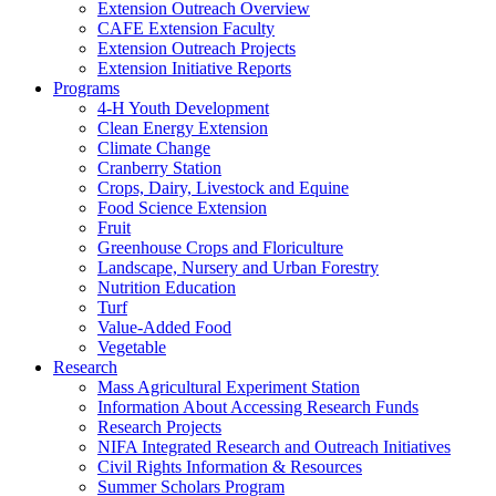
Extension Outreach Overview
CAFE Extension Faculty
Extension Outreach Projects
Extension Initiative Reports
Programs
4-H Youth Development
Clean Energy Extension
Climate Change
Cranberry Station
Crops, Dairy, Livestock and Equine
Food Science Extension
Fruit
Greenhouse Crops and Floriculture
Landscape, Nursery and Urban Forestry
Nutrition Education
Turf
Value-Added Food
Vegetable
Research
Mass Agricultural Experiment Station
Information About Accessing Research Funds
Research Projects
NIFA Integrated Research and Outreach Initiatives
Civil Rights Information & Resources
Summer Scholars Program