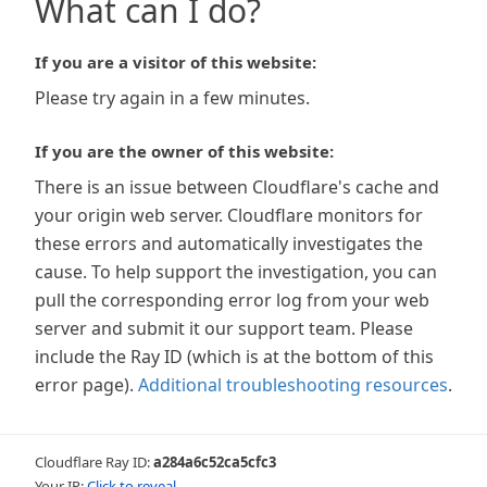
What can I do?
If you are a visitor of this website:
Please try again in a few minutes.
If you are the owner of this website:
There is an issue between Cloudflare's cache and
your origin web server. Cloudflare monitors for
these errors and automatically investigates the
cause. To help support the investigation, you can
pull the corresponding error log from your web
server and submit it our support team. Please
include the Ray ID (which is at the bottom of this
error page).
Additional troubleshooting resources
.
Cloudflare Ray ID:
a284a6c52ca5cfc3
Your IP:
Click to reveal