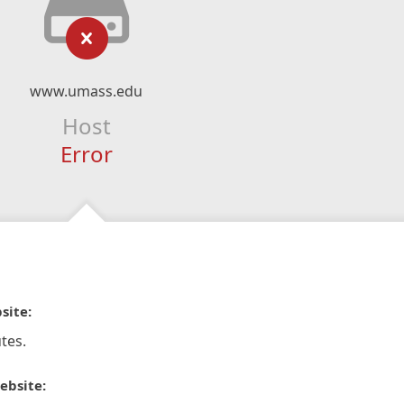
www.umass.edu
Host
Error
site:
tes.
ebsite: