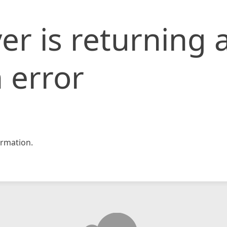
er is returning 
 error
rmation.