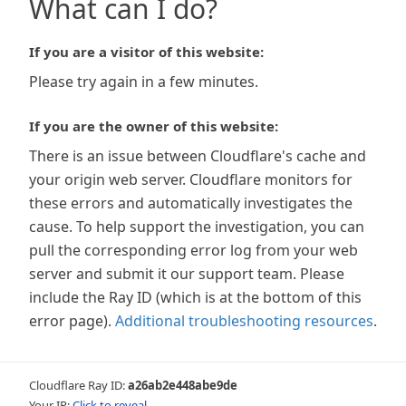
What can I do?
If you are a visitor of this website:
Please try again in a few minutes.
If you are the owner of this website:
There is an issue between Cloudflare's cache and
your origin web server. Cloudflare monitors for
these errors and automatically investigates the
cause. To help support the investigation, you can
pull the corresponding error log from your web
server and submit it our support team. Please
include the Ray ID (which is at the bottom of this
error page).
Additional troubleshooting resources
.
Cloudflare Ray ID:
a26ab2e448abe9de
Your IP:
Click to reveal