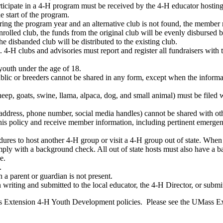
rticipate in a 4-H program must be received by the 4-H educator hostin
e start of the program.
during the program year and an alternative club is not found, the membe
enrolled club, the funds from the original club will be evenly disburse
e disbanded club will be distributed to the existing club.
4-H clubs and advisories must report and register all fundraisers with 
youth under the age of 18.
public or breeders cannot be shared in any form, except when the info
 sheep, goats, swine, llama, alpaca, dog, and small animal) must be file
dress, phone number, social media handles) cannot be shared with other
o this policy and receive member information, including pertinent emerg
res to host another 4-H group or visit a 4-H group out of state. When 
ply with a background check. All out of state hosts must also have a 
e.
.
 a parent or guardian is not present.
 writing and submitted to the local educator, the 4-H Director, or submi
ass Extension 4-H Youth Development policies. Please see the UMass E