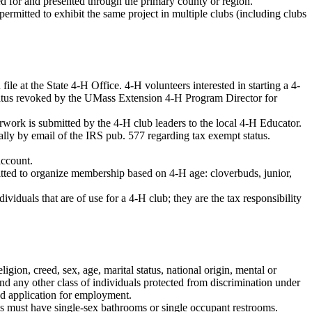
ed for and presented through the primary county or region.
rmitted to exhibit the same project in multiple clubs (including clubs
le at the State 4-H Office. 4-H volunteers interested in starting a 4-
status revoked by the UMass Extension 4-H Program Director for
rwork is submitted by the 4-H club leaders to the local 4-H Educator.
ually by email of the IRS pub. 577 regarding tax exempt status.
account.
itted to organize membership based on 4-H age: cloverbuds, junior,
viduals that are of use for a 4-H club; they are the tax responsibility
ion, creed, sex, age, marital status, national origin, mental or
, and any other class of individuals protected from discrimination under
and application for employment.
ns must have single-sex bathrooms or single occupant restrooms.