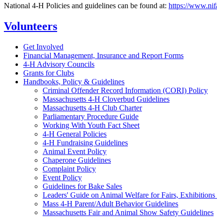
National 4-H Policies and guidelines can be found at:
https://www.nif
Volunteers
Get Involved
Financial Management, Insurance and Report Forms
4-H Advisory Councils
Grants for Clubs
Handbooks, Policy & Guidelines
Criminal Offender Record Information (CORI) Policy
Massachusetts 4-H Cloverbud Guidelines
Massachusetts 4-H Club Charter
Parliamentary Procedure Guide
Working With Youth Fact Sheet
4-H General Policies
4-H Fundraising Guidelines
Animal Event Policy
Chaperone Guidelines
Complaint Policy
Event Policy
Guidelines for Bake Sales
Leaders' Guide on Animal Welfare for Fairs, Exhibition
Mass 4-H Parent/Adult Behavior Guidelines
Massachusetts Fair and Animal Show Safety Guidelines