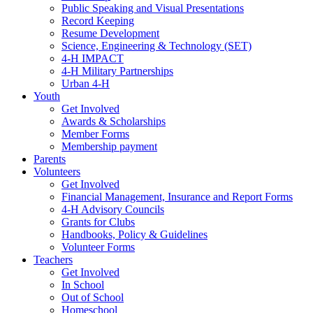
Public Speaking and Visual Presentations
Record Keeping
Resume Development
Science, Engineering & Technology (SET)
4-H IMPACT
4-H Military Partnerships
Urban 4-H
Youth
Get Involved
Awards & Scholarships
Member Forms
Membership payment
Parents
Volunteers
Get Involved
Financial Management, Insurance and Report Forms
4-H Advisory Councils
Grants for Clubs
Handbooks, Policy & Guidelines
Volunteer Forms
Teachers
Get Involved
In School
Out of School
Homeschool