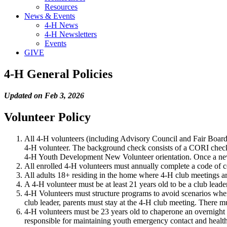
Resources
News & Events
4-H News
4-H Newsletters
Events
GIVE
4-H General Policies
Updated on Feb 3, 2026
Volunteer Policy
All 4-H volunteers (including Advisory Council and Fair Board 
4-H volunteer. The background check consists of a CORI check
4-H Youth Development New Volunteer orientation. Once a new
All enrolled 4-H volunteers must annually complete a code of
All adults 18+ residing in the home where 4-H club meetings a
A 4-H volunteer must be at least 21 years old to be a club leade
4-H Volunteers must structure programs to avoid scenarios where 
club leader, parents must stay at the 4-H club meeting. There m
4-H volunteers must be 23 years old to chaperone an overnight e
responsible for maintaining youth emergency contact and health