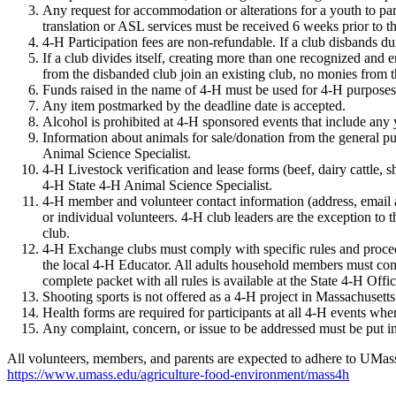
Any request for accommodation or alterations for a youth to pa
translation or ASL services must be received 6 weeks prior to th
4-H Participation fees are non-refundable. If a club disbands 
If a club divides itself, creating more than one recognized and 
from the disbanded club join an existing club, no monies from th
Funds raised in the name of 4-H must be used for 4-H purposes. 
Any item postmarked by the deadline date is accepted.
Alcohol is prohibited at 4-H sponsored events that include any 
Information about animals for sale/donation from the general 
Animal Science Specialist.
4-H Livestock verification and lease forms (beef, dairy cattle,
4-H State 4-H Animal Science Specialist.
4-H member and volunteer contact information (address, email ad
or individual volunteers. 4-H club leaders are the exception t
club.
4-H Exchange clubs must comply with specific rules and procedu
the local 4-H Educator. All adults household members must com
complete packet with all rules is available at the State 4-H Offic
Shooting sports is not offered as a 4-H project in Massachusetts
Health forms are required for participants at all 4-H events when
Any complaint, concern, or issue to be addressed must be put in
All volunteers, members, and parents are expected to adhere to UM
https://www.umass.edu/agriculture-food-environment/mass4h