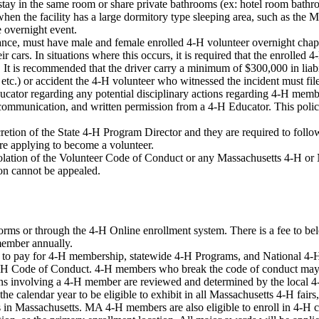
 stay in the same room or share private bathrooms (ex: hotel room bath
n the facility has a large dormitory type sleeping area, such as the M
e overnight event.
nce, must have male and female enrolled 4-H volunteer overnight chap
r cars. In situations where this occurs, it is required that the enrolled 
le. It is recommended that the driver carry a minimum of $300,000 in liab
g etc.) or accident the 4-H volunteer who witnessed the incident must file
ducator regarding any potential disciplinary actions regarding 4-H mem
, communication, and written permission from a 4-H Educator. This policy
tion of the State 4-H Program Director and they are required to follo
e applying to become a volunteer.
olation of the Volunteer Code of Conduct or any Massachusetts 4-H or N
ion cannot be appealed.
orms or through the 4-H Online enrollment system. There is a fee to bel
 member annually.
to pay for 4-H membership, statewide 4-H Programs, and National 4-H
-H Code of Conduct. 4-H members who break the code of conduct may be
ions involving a 4-H member are reviewed and determined by the local 
 calendar year to be eligible to exhibit in all Massachusetts 4-H fairs
 in Massachusetts. MA 4-H members are also eligible to enroll in 4-H cl