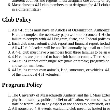
different counties and regions, must designate one county or re
Massachusetts 4-H club members must designate the 4-H club that
in a different state).
Club Policy
All 4-H clubs must have an Articles of Organization, Authorizati
H club, complete the necessary paperwork to become a 4-H club
failure to comply with 4-H Program, State, and Federal policies
Each club must submit a club report and financial report, inclu
All 4-H club leaders will be notified annually by email to submi
A 4-H club must have 5 members from three families to be an of
4-H clubs are permitted to have club bank accounts. There shou
4-H clubs cannot offer single sex (male or female) programs on
and senior members.
4-H clubs cannot own animals, land, structures, or vehicles. 4-H 
of the individual 4-H volunteer.
Program Policy
The University of Massachusetts Amherst and the UMass Extension
physical disability, political belief or affiliation, veteran stat
state or federal law in any aspect of the access to admission, o
All sponsored 4-H events, excluding club meetings hosted in pr