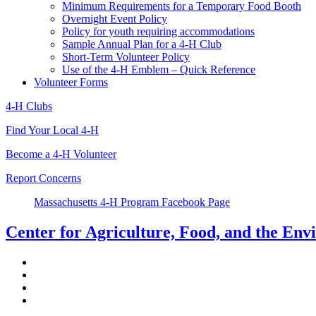
Minimum Requirements for a Temporary Food Booth
Overnight Event Policy
Policy for youth requiring accommodations
Sample Annual Plan for a 4-H Club
Short-Term Volunteer Policy
Use of the 4-H Emblem – Quick Reference
Volunteer Forms
4-H Clubs
Find Your Local 4-H
Become a 4-H Volunteer
Report Concerns
Massachusetts 4-H Program Facebook Page
Center for Agriculture, Food, and the En