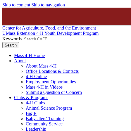
Skip to content
Skip to navigation
Center for Agriculture, Food, and the Environment
UMass Extension 4-H Youth Development Program
Keywords
Mass 4-H Home
About
About Mass 4-H
Office Locations & Contacts
4-H Online
Employment Opportunities
Mass 4-H in Videos
Submit a Question or Concern
Clubs & Programs
4-H Clubs
Animal Science Program
Big E
Babysitters' Training
Community Service
Leadership