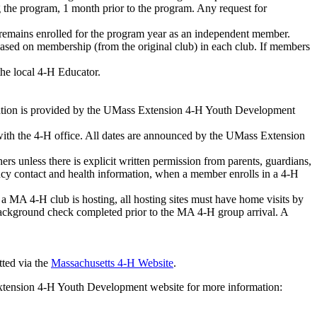
g the program, 1 month prior to the program. Any request for
r remains enrolled for the program year as an independent member.
d based on membership (from the original club) in each club. If members
the local 4-H Educator.
rmation is provided by the UMass Extension 4-H Youth Development
d with the 4-H office. All dates are announced by the UMass Extension
s unless there is explicit written permission from parents, guardians,
ency contact and health information, when a member enrolls in a 4-H
a MA 4-H club is hosting, all hosting sites must have home visits by
background check completed prior to the MA 4-H group arrival. A
tted via the
Massachusetts 4-H Website
.
xtension 4-H Youth Development website for more information: