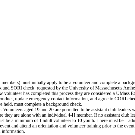
members) must initially apply to be a volunteer and complete a backgro
 and SORI check, requested by the University of Massachusetts Amhers
 volunteer has completed this process they are considered a UMass E
 conduct, update emergency contact information, and agree to CORI che
re held, must complete a background check.
r. Volunteers aged 19 and 20 are permitted to be assistant club leaders 
they are alone with an individual 4-H member. If no assistant club lead
ust be a minimum of 1 adult volunteer to 10 youth. There must be 1 adul
vent and attend an orientation and volunteer training prior to the even
 information.