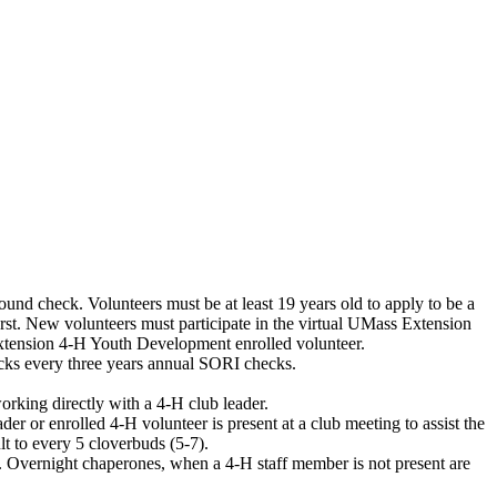
und check. Volunteers must be at least 19 years old to apply to be a
t. New volunteers must participate in the virtual UMass Extension
xtension 4-H Youth Development enrolled volunteer.
cks every three years annual SORI checks.
working directly with a 4-H club leader.
er or enrolled 4-H volunteer is present at a club meeting to assist the
t to every 5 cloverbuds (5-7).
t. Overnight chaperones, when a 4-H staff member is not present are