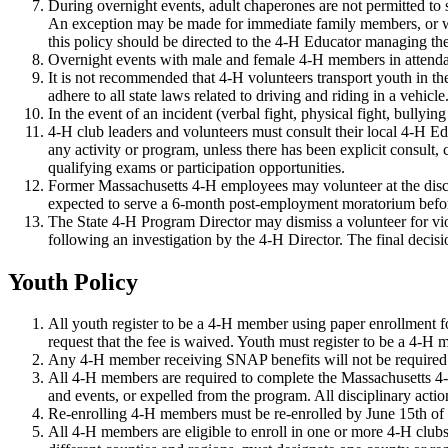
During overnight events, adult chaperones are not permitted to
An exception may be made for immediate family members, or whe
this policy should be directed to the 4-H Educator managing th
Overnight events with male and female 4-H members in attenda
It is not recommended that 4-H volunteers transport youth in thei
adhere to all state laws related to driving and riding in a vehic
In the event of an incident (verbal fight, physical fight, bullyin
4-H club leaders and volunteers must consult their local 4-H E
any activity or program, unless there has been explicit consult
qualifying exams or participation opportunities.
Former Massachusetts 4-H employees may volunteer at the discre
expected to serve a 6-month post-employment moratorium befor
The State 4-H Program Director may dismiss a volunteer for vi
following an investigation by the 4-H Director. The final decis
Youth Policy
All youth register to be a 4-H member using paper enrollment f
request that the fee is waived. Youth must register to be a 4-H
Any 4-H member receiving SNAP benefits will not be required 
All 4-H members are required to complete the Massachusetts 4
and events, or expelled from the program. All disciplinary act
Re-enrolling 4-H members must be re-enrolled by June 15th of the
All 4-H members are eligible to enroll in one or more 4-H clubs