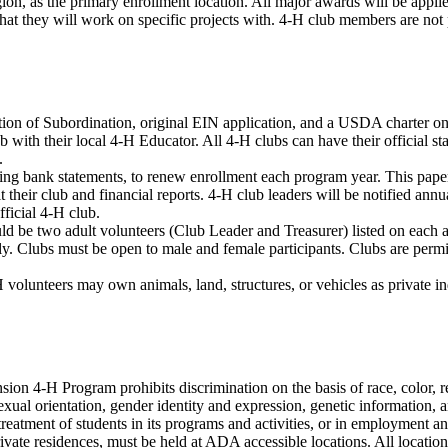
gion, as the primary enrollment location. All major awards will be appli
 they will work on specific projects with. 4-H club members are not pe
on of Subordination, original EIN application, and a USDA charter on fi
 with their local 4-H Educator. All 4-H clubs can have their official 
.
ding bank statements, to renew enrollment each program year. This pape
t their club and financial reports. 4-H club leaders will be notified ann
ficial 4-H club.
ld be two adult volunteers (Club Leader and Treasurer) listed on each 
ly. Clubs must be open to male and female participants. Clubs are perm
volunteers may own animals, land, structures, or vehicles as private indi
 4-H Program prohibits discrimination on the basis of race, color, relig
us, sexual orientation, gender identity and expression, genetic information
r treatment of students in its programs and activities, or in employment 
ivate residences, must be held at ADA accessible locations. All locatio