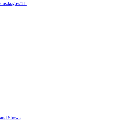
a.usda.gov/4-h
s and Shows