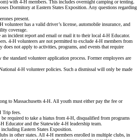
room) with 4-H members. This includes overnight camping or tenting.
oses Dormitory at Eastern States Exposition. Any questions regarding
erones present.
4-H volunteer has a valid driver’s license, automobile insurance, and
ility coverage.
 an incident report and email or mail it to their local 4-H Educator.
bers. 4-H volunteers are not permitted to exclude 4-H members from
 does not apply to activities, programs, and events that require
w the standard volunteer application process. Former employees are
ational 4-H volunteer policies. Such a dismissal will only be made
ong to Massachusetts 4-H. All youth must either pay the fee or
 Trip fees.
 required to take a hiatus from 4-H, disqualified from programs
4-H Educator and the Statewide 4-H leadership team.
, including Eastern States Exposition.
ubs in other states. All 4-H members enrolled in multiple clubs, in