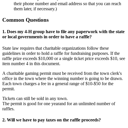
their phone number and email address so that you can reach
them later, if necessary.)
Common Questions
1. Does my 4-H group have to file any paperwork with the state
or local governments in order to have a raffle?
State law requires that charitable organizations follow these
guidelines in order to hold a raffle for fundraising purposes. If the
raffle prize exceeds $10,000 or a single ticket price exceeds $10, see
item number 4 in this document.
A charitable gaming permit must be received from the town clerk's
office in the town where the winning number is going to be drawn.
Each town charges a fee in a general range of $10-$50 for the
permit.
Tickets can still be sold in any town.
The permit is good for one yearand for an unlimited number of
raffles.
2. Will we have to pay taxes on the raffle proceeds?