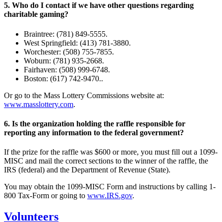
5. Who do I contact if we have other questions regarding
charitable gaming?
Braintree: (781) 849-5555.
West Springfield: (413) 781-3880.
Worchester: (508) 755-7855.
Woburn: (781) 935-2668.
Fairhaven: (508) 999-6748.
Boston: (617) 742-9470..
Or go to the Mass Lottery Commissions website at:
www.masslottery.com
.
6. Is the organization holding the raffle responsible for
reporting any information to the federal government?
If the prize for the raffle was $600 or more, you must fill out a 1099-
MISC and mail the correct sections to the winner of the raffle, the
IRS (federal) and the Department of Revenue (State).
You may obtain the 1099-MISC Form and instructions by calling 1-
800 Tax-Form or going to
www.IRS.gov
.
Volunteers