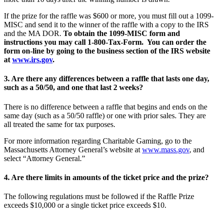
If the prize for the raffle was $600 or more, you must fill out a 1099-
MISC and send it to the winner of the raffle with a copy to the IRS
and the MA DOR.
To obtain the 1099-MISC form and
instructions you may call 1-800-Tax-Form. You can order the
form on-line by going to the business section of the IRS website
at
www.irs.gov
.
3. Are there any differences between a raffle that lasts one day,
such as a 50/50, and one that last 2 weeks?
There is no difference between a raffle that begins and ends on the
same day (such as a 50/50 raffle) or one with prior sales. They are
all treated the same for tax purposes.
For more information regarding Charitable Gaming, go to the
Massachusetts Attorney General’s website at
www.mass.gov
, and
select “Attorney General.”
4. Are there limits in amounts of the ticket price and the prize?
The following regulations must be followed if the Raffle Prize
exceeds $10,000 or a single ticket price exceeds $10.