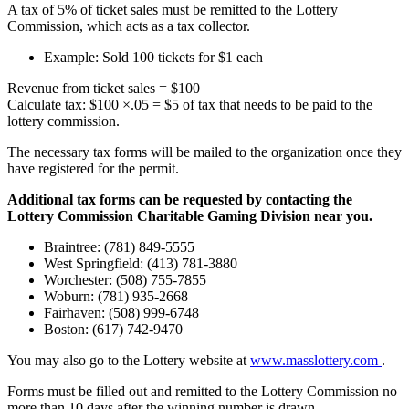
A tax of 5% of ticket sales must be remitted to the Lottery
Commission, which acts as a tax collector.
Example: Sold 100 tickets for $1 each
Revenue from ticket sales = $100
Calculate tax: $100 ×.05 = $5 of tax that needs to be paid to the
lottery commission.
The necessary tax forms will be mailed to the organization once they
have registered for the permit.
Additional tax forms can be requested by contacting the
Lottery Commission Charitable Gaming Division near you.
Braintree: (781) 849-5555
West Springfield: (413) 781-3880
Worchester: (508) 755-7855
Woburn: (781) 935-2668
Fairhaven: (508) 999-6748
Boston: (617) 742-9470
You may also go to the Lottery website at
www.masslottery.com
.
Forms must be filled out and remitted to the Lottery Commission no
more than 10 days after the winning number is drawn.