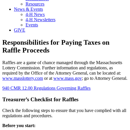
Resources
News & Events
4-H News
4-H Newsletters
Events
GIVE
Responsibilities for Paying Taxes on
Raffle Proceeds
Raffles are a game of chance managed through the Massachusetts
Lottery Commission. Further information and regulations, as
required by the Office of the Attorney General, can be located at:
www.masslottery.com
or at
www.mass.gov
; go to Attorney General.
940 CMR 12.00 Regulations Governing Raffles
Treasurer’s Checklist for Raffles
Check the following steps to ensure that you have complied with all
regulations and procedures.
Before you start: