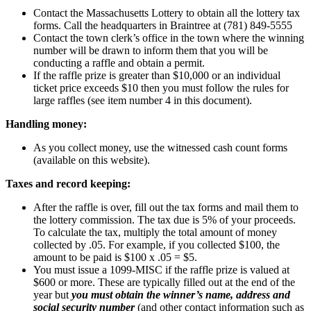
Contact the Massachusetts Lottery to obtain all the lottery tax
forms. Call the headquarters in Braintree at (781) 849-5555
Contact the town clerk’s office in the town where the winning
number will be drawn to inform them that you will be
conducting a raffle and obtain a permit.
If the raffle prize is greater than $10,000 or an individual
ticket price exceeds $10 then you must follow the rules for
large raffles (see item number 4 in this document).
Handling money:
As you collect money, use the witnessed cash count forms
(available on this website).
Taxes and record keeping:
After the raffle is over, fill out the tax forms and mail them to
the lottery commission. The tax due is 5% of your proceeds.
To calculate the tax, multiply the total amount of money
collected by .05. For example, if you collected $100, the
amount to be paid is $100 x .05 = $5.
You must issue a 1099-MISC if the raffle prize is valued at
$600 or more. These are typically filled out at the end of the
year but
you must obtain the winner’s name, address and
social security number
(and other contact information such as