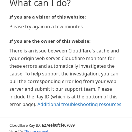
What can I do?
If you are a visitor of this website:
Please try again in a few minutes.
If you are the owner of this website:
There is an issue between Cloudflare's cache and
your origin web server. Cloudflare monitors for
these errors and automatically investigates the
cause. To help support the investigation, you can
pull the corresponding error log from your web
server and submit it our support team. Please
include the Ray ID (which is at the bottom of this
error page).
Additional troubleshooting resources
.
Cloudflare Ray ID:
a27eeb0fcf467089
Your IP:
Click to reveal