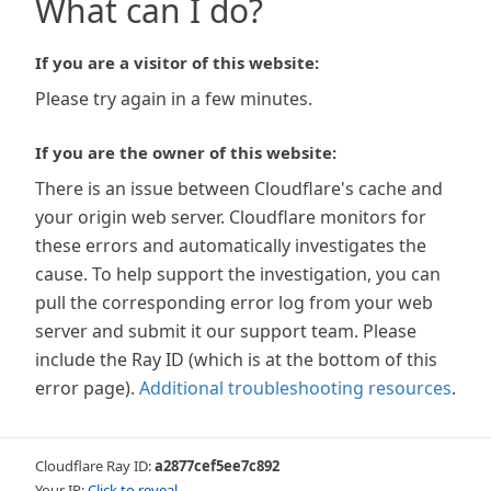
What can I do?
If you are a visitor of this website:
Please try again in a few minutes.
If you are the owner of this website:
There is an issue between Cloudflare's cache and
your origin web server. Cloudflare monitors for
these errors and automatically investigates the
cause. To help support the investigation, you can
pull the corresponding error log from your web
server and submit it our support team. Please
include the Ray ID (which is at the bottom of this
error page).
Additional troubleshooting resources
.
Cloudflare Ray ID:
a2877cef5ee7c892
Your IP:
Click to reveal