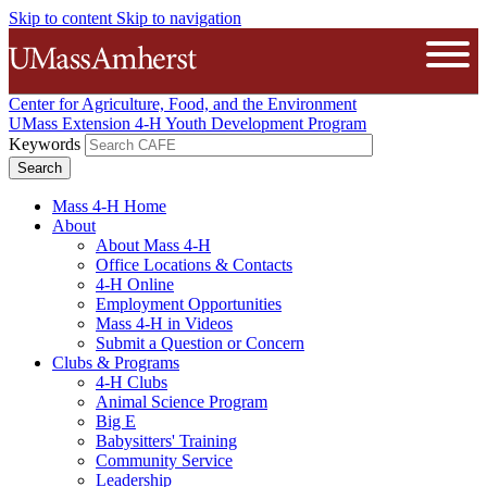
Skip to content
Skip to navigation
The University of Massachusetts A
Open
Center for Agriculture, Food, and the Environment
UMass Extension 4-H Youth Development Program
Keywords
Mass 4-H Home
About
About Mass 4-H
Office Locations & Contacts
4-H Online
Employment Opportunities
Mass 4-H in Videos
Submit a Question or Concern
Clubs & Programs
4-H Clubs
Animal Science Program
Big E
Babysitters' Training
Community Service
Leadership