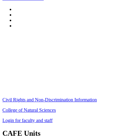
Stockbridge Hall,
80 Campus Center Way
University of Massachusetts Amherst
Amherst, MA 01003-9246
Phone: (413) 545-4800
Fax: (413) 545-6555
ag
[at]
cns
[dot]
umass
[dot]
edu
(ag[at]cns[dot]umass[dot]edu)
Civil Rights and Non-Discrimination Information
College of Natural Sciences
Login for faculty and staff
CAFE Units