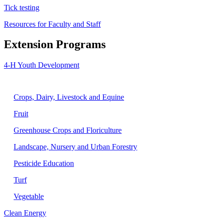
Tick testing
Resources for Faculty and Staff
Extension Programs
4-H Youth Development
Agriculture
Crops, Dairy, Livestock and Equine
Fruit
Greenhouse Crops and Floriculture
Landscape, Nursery and Urban Forestry
Pesticide Education
Turf
Vegetable
Clean Energy