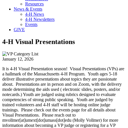
Resources
News & Events
4-H News
4-H Newsletters
Events
GIVE
4-H Visual Presentations
January 12, 2026
It is 4-H Visual Presentation season! Visual Presentations (VPs) are
a hallmark of the Massachusetts 4-H Program. Youth ages 5-18
deliver illustrative presentations about topics they are passionate
about. Presentations are in person and on Zoom, with the delivery
mode determining the aids used ( electronic slides, posters, and/or
notecards.) Youth are judged using rubrics designed to evaluate
competencies of strong public speaking. Youth are judged by
trained volunteers and 4-H staff will be hosting online judge
trainings. Please check out the events page for all details about
Visual Presentations. Please reach out to
mvollmer
[at]
umext
[dot]
umass
[dot]
edu
(Molly Vollmer)
for more
information about becoming a VP judge or registering for a VP