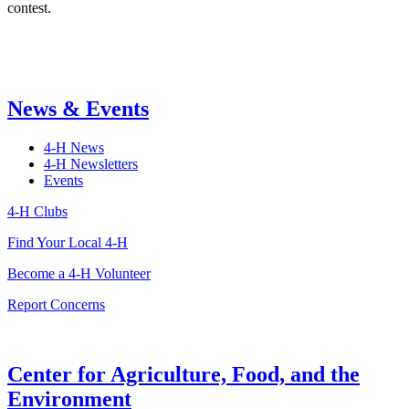
contest.
News & Events
4-H News
4-H Newsletters
Events
4-H Clubs
Find Your Local 4-H
Become a 4-H Volunteer
Report Concerns
Center for Agriculture, Food, and the
Environment