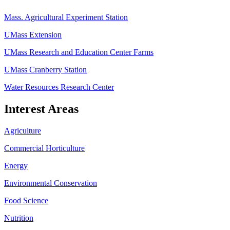
Mass. Agricultural Experiment Station
UMass Extension
UMass Research and Education Center Farms
UMass Cranberry Station
Water Resources Research Center
Interest Areas
Agriculture
Commercial Horticulture
Energy
Environmental Conservation
Food Science
Nutrition