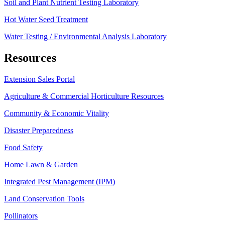
Soil and Plant Nutrient Testing Laboratory
Hot Water Seed Treatment
Water Testing / Environmental Analysis Laboratory
Resources
Extension Sales Portal
Agriculture & Commercial Horticulture Resources
Community & Economic Vitality
Disaster Preparedness
Food Safety
Home Lawn & Garden
Integrated Pest Management (IPM)
Land Conservation Tools
Pollinators