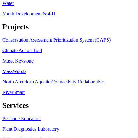
Water
Youth Development & 4-H
Projects
Conservation Assessment Prioritization System (CAPS)
Climate Action Tool
Mass. Keystone
MassWoods
North American Aquatic Connectivity Collaborative
RiverSmart
Services
Pesticide Education
Plant Diagnostics Laboratory