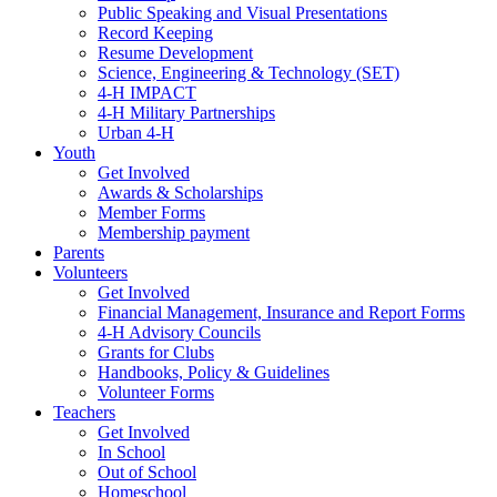
Public Speaking and Visual Presentations
Record Keeping
Resume Development
Science, Engineering & Technology (SET)
4-H IMPACT
4-H Military Partnerships
Urban 4-H
Youth
Get Involved
Awards & Scholarships
Member Forms
Membership payment
Parents
Volunteers
Get Involved
Financial Management, Insurance and Report Forms
4-H Advisory Councils
Grants for Clubs
Handbooks, Policy & Guidelines
Volunteer Forms
Teachers
Get Involved
In School
Out of School
Homeschool