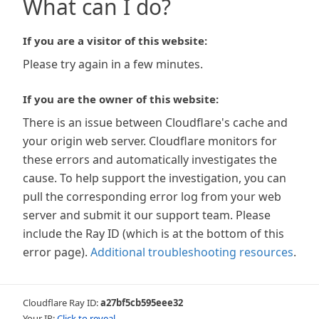
What can I do?
If you are a visitor of this website:
Please try again in a few minutes.
If you are the owner of this website:
There is an issue between Cloudflare's cache and
your origin web server. Cloudflare monitors for
these errors and automatically investigates the
cause. To help support the investigation, you can
pull the corresponding error log from your web
server and submit it our support team. Please
include the Ray ID (which is at the bottom of this
error page).
Additional troubleshooting resources
.
Cloudflare Ray ID:
a27bf5cb595eee32
Your IP:
Click to reveal