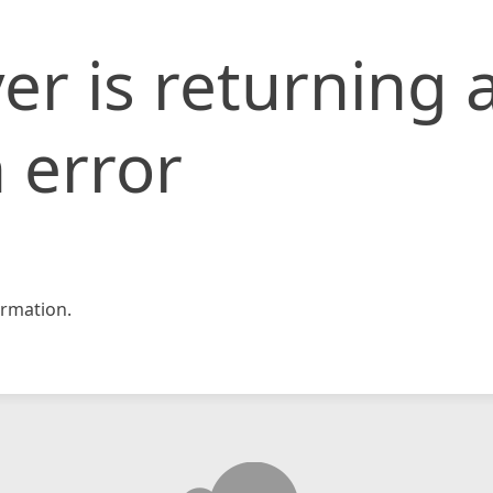
er is returning 
 error
rmation.