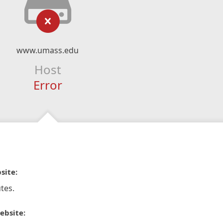
www.umass.edu
Host
Error
site:
tes.
ebsite: