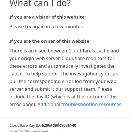
What can I do?
If you are a visitor of this website:
Please try again in a few minutes.
If you are the owner of this website:
There is an issue between Cloudflare's cache and
your origin web server. Cloudflare monitors for
these errors and automatically investigates the
cause. To help support the investigation, you can
pull the corresponding error log from your web
server and submit it our support team. Please
include the Ray ID (which is at the bottom of this
error page).
Additional troubleshooting resources
.
Cloudflare Ray ID:
a286ad8dc908a140
Your IP:
Click to reveal