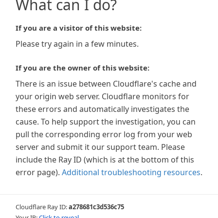
What can I do?
If you are a visitor of this website:
Please try again in a few minutes.
If you are the owner of this website:
There is an issue between Cloudflare's cache and
your origin web server. Cloudflare monitors for
these errors and automatically investigates the
cause. To help support the investigation, you can
pull the corresponding error log from your web
server and submit it our support team. Please
include the Ray ID (which is at the bottom of this
error page).
Additional troubleshooting resources
.
Cloudflare Ray ID:
a278681c3d536c75
Your IP:
Click to reveal