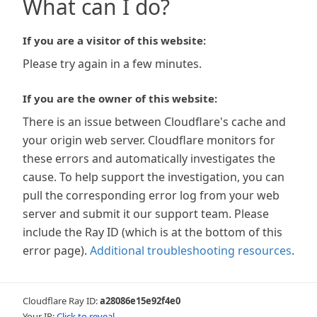
What can I do?
If you are a visitor of this website:
Please try again in a few minutes.
If you are the owner of this website:
There is an issue between Cloudflare's cache and
your origin web server. Cloudflare monitors for
these errors and automatically investigates the
cause. To help support the investigation, you can
pull the corresponding error log from your web
server and submit it our support team. Please
include the Ray ID (which is at the bottom of this
error page).
Additional troubleshooting resources
.
Cloudflare Ray ID:
a28086e15e92f4e0
Your IP:
Click to reveal