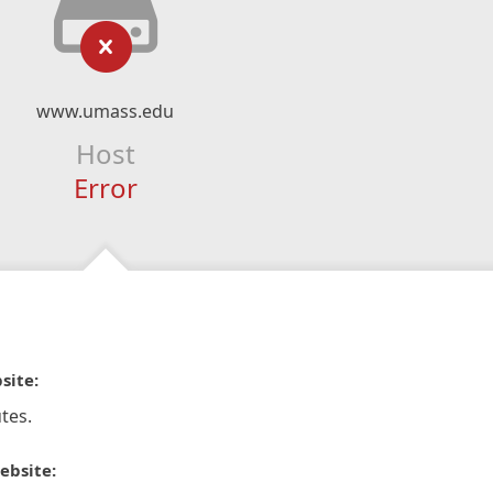
www.umass.edu
Host
Error
site:
tes.
ebsite: