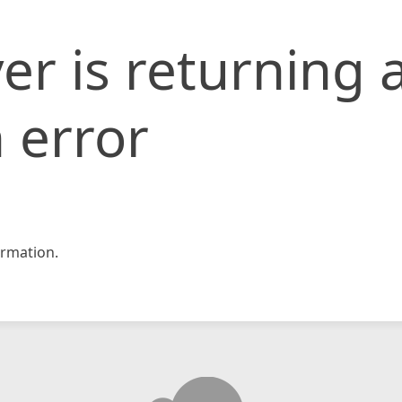
er is returning 
 error
rmation.