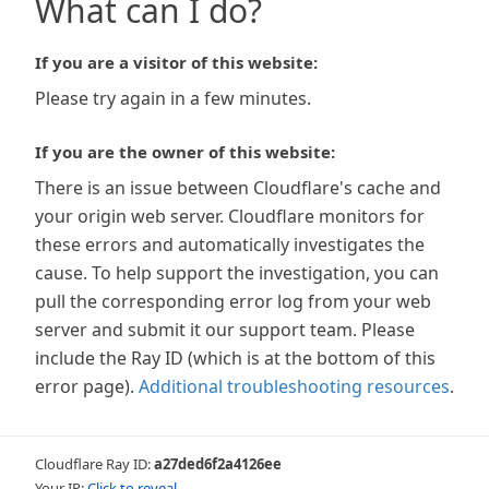
What can I do?
If you are a visitor of this website:
Please try again in a few minutes.
If you are the owner of this website:
There is an issue between Cloudflare's cache and
your origin web server. Cloudflare monitors for
these errors and automatically investigates the
cause. To help support the investigation, you can
pull the corresponding error log from your web
server and submit it our support team. Please
include the Ray ID (which is at the bottom of this
error page).
Additional troubleshooting resources
.
Cloudflare Ray ID:
a27ded6f2a4126ee
Your IP:
Click to reveal