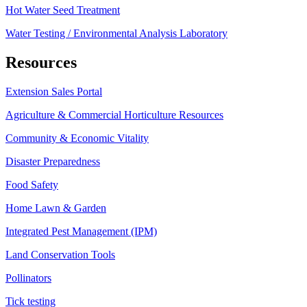
Hot Water Seed Treatment
Water Testing / Environmental Analysis Laboratory
Resources
Extension Sales Portal
Agriculture & Commercial Horticulture Resources
Community & Economic Vitality
Disaster Preparedness
Food Safety
Home Lawn & Garden
Integrated Pest Management (IPM)
Land Conservation Tools
Pollinators
Tick testing