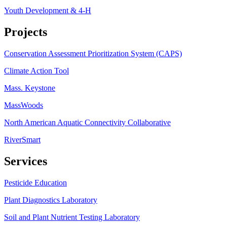
Youth Development & 4-H
Projects
Conservation Assessment Prioritization System (CAPS)
Climate Action Tool
Mass. Keystone
MassWoods
North American Aquatic Connectivity Collaborative
RiverSmart
Services
Pesticide Education
Plant Diagnostics Laboratory
Soil and Plant Nutrient Testing Laboratory