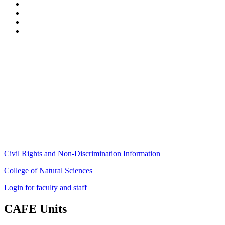
Stockbridge Hall,
80 Campus Center Way
University of Massachusetts Amherst
Amherst, MA 01003-9246
Phone: (413) 545-4800
Fax: (413) 545-6555
ag
[at]
cns
[dot]
umass
[dot]
edu
(ag[at]cns[dot]umass[dot]edu)
Civil Rights and Non-Discrimination Information
College of Natural Sciences
Login for faculty and staff
CAFE Units