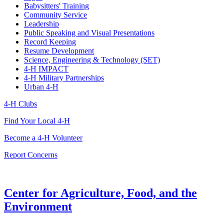
Babysitters' Training
Community Service
Leadership
Public Speaking and Visual Presentations
Record Keeping
Resume Development
Science, Engineering & Technology (SET)
4-H IMPACT
4-H Military Partnerships
Urban 4-H
4-H Clubs
Find Your Local 4-H
Become a 4-H Volunteer
Report Concerns
Center for Agriculture, Food, and the
Environment