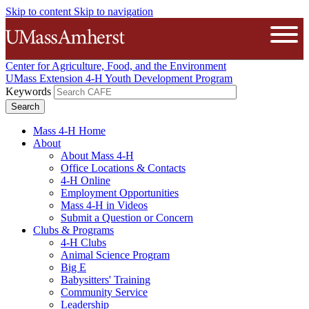
Skip to content
Skip to navigation
The University of Massachusetts A
Open
Center for Agriculture, Food, and the Environment
UMass Extension 4-H Youth Development Program
Keywords
Mass 4-H Home
About
About Mass 4-H
Office Locations & Contacts
4-H Online
Employment Opportunities
Mass 4-H in Videos
Submit a Question or Concern
Clubs & Programs
4-H Clubs
Animal Science Program
Big E
Babysitters' Training
Community Service
Leadership