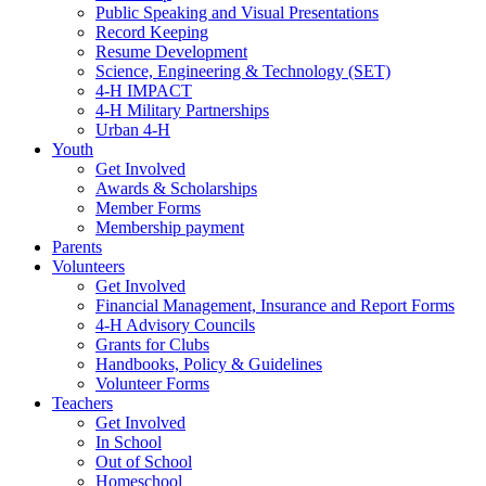
Public Speaking and Visual Presentations
Record Keeping
Resume Development
Science, Engineering & Technology (SET)
4-H IMPACT
4-H Military Partnerships
Urban 4-H
Youth
Get Involved
Awards & Scholarships
Member Forms
Membership payment
Parents
Volunteers
Get Involved
Financial Management, Insurance and Report Forms
4-H Advisory Councils
Grants for Clubs
Handbooks, Policy & Guidelines
Volunteer Forms
Teachers
Get Involved
In School
Out of School
Homeschool