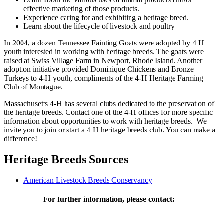
effective marketing of those products.
Experience caring for and exhibiting a heritage breed.
Learn about the lifecycle of livestock and poultry.
In 2004, a dozen Tennessee Fainting Goats were adopted by 4-H
youth interested in working with heritage breeds. The goats were
raised at Swiss Village Farm in Newport, Rhode Island. Another
adoption initiative provided Dominique Chickens and Bronze
Turkeys to 4-H youth, compliments of the 4-H Heritage Farming
Club of Montague.
Massachusetts 4-H has several clubs dedicated to the preservation of
the heritage breeds. Contact one of the 4-H offices for more specific
information about opportunities to work with heritage breeds. We
invite you to join or start a 4-H heritage breeds club. You can make a
difference!
Heritage Breeds Sources
American Livestock Breeds Conservancy
For further information, please contact: