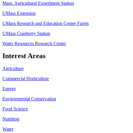
Mass. Agricultural Experiment Station
UMass Extension
UMass Research and Education Center Farms
UMass Cranberry Station
Water Resources Research Center
Interest Areas
Agriculture
Commercial Horticulture
Energy
Environmental Conservation
Food Science
Nutrition
Water