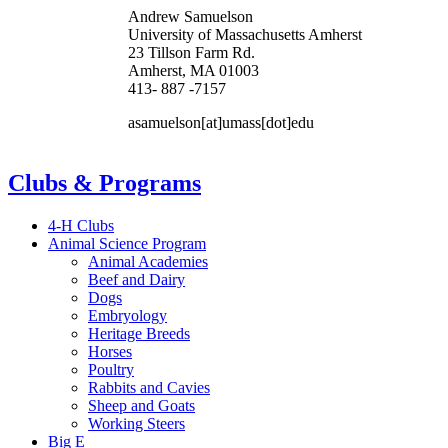
Andrew Samuelson
University of Massachusetts Amherst
23 Tillson Farm Rd.
Amherst, MA 01003
413- 887 -7157
asamuelson
[at]
umass
[dot]
edu
Clubs & Programs
4-H Clubs
Animal Science Program
Animal Academies
Beef and Dairy
Dogs
Embryology
Heritage Breeds
Horses
Poultry
Rabbits and Cavies
Sheep and Goats
Working Steers
Big E