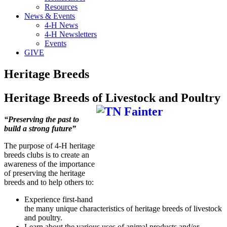
Resources
News & Events
4-H News
4-H Newsletters
Events
GIVE
Heritage Breeds
Heritage Breeds of Livestock and Poultry
“Preserving the past to
build a strong future”
The purpose of 4-H heritage
breeds clubs is to create an
awareness of the importance
of preserving the heritage
breeds and to help others to:
Experience first-hand
the many unique characteristics of heritage breeds of livestock
and poultry.
Learn about the various uses of animal products and/or