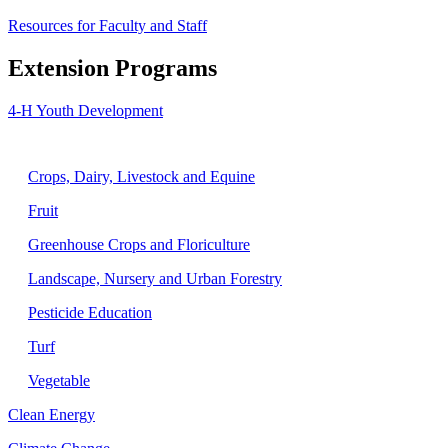
Resources for Faculty and Staff
Extension Programs
4-H Youth Development
Agriculture
Crops, Dairy, Livestock and Equine
Fruit
Greenhouse Crops and Floriculture
Landscape, Nursery and Urban Forestry
Pesticide Education
Turf
Vegetable
Clean Energy