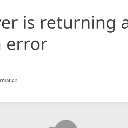
er is returning 
 error
rmation.