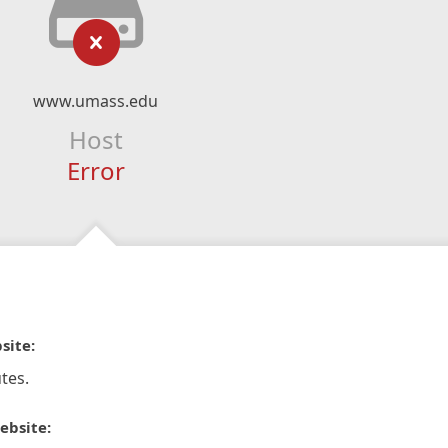
www.umass.edu
Host
Error
site:
tes.
ebsite: