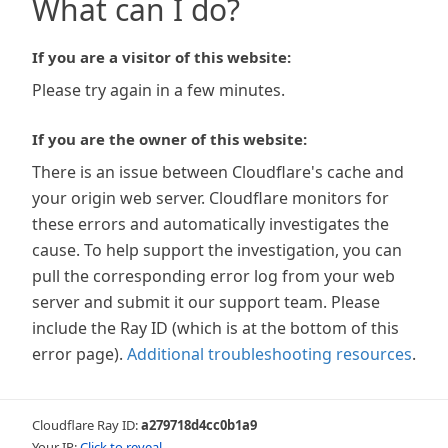
What can I do?
If you are a visitor of this website:
Please try again in a few minutes.
If you are the owner of this website:
There is an issue between Cloudflare's cache and
your origin web server. Cloudflare monitors for
these errors and automatically investigates the
cause. To help support the investigation, you can
pull the corresponding error log from your web
server and submit it our support team. Please
include the Ray ID (which is at the bottom of this
error page).
Additional troubleshooting resources
.
Cloudflare Ray ID:
a279718d4cc0b1a9
Your IP:
Click to reveal