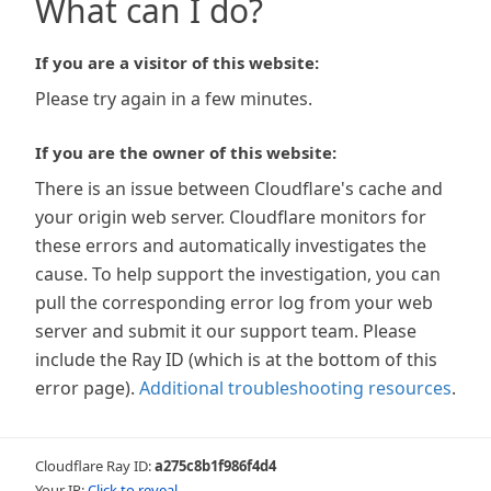
What can I do?
If you are a visitor of this website:
Please try again in a few minutes.
If you are the owner of this website:
There is an issue between Cloudflare's cache and
your origin web server. Cloudflare monitors for
these errors and automatically investigates the
cause. To help support the investigation, you can
pull the corresponding error log from your web
server and submit it our support team. Please
include the Ray ID (which is at the bottom of this
error page).
Additional troubleshooting resources
.
Cloudflare Ray ID:
a275c8b1f986f4d4
Your IP:
Click to reveal